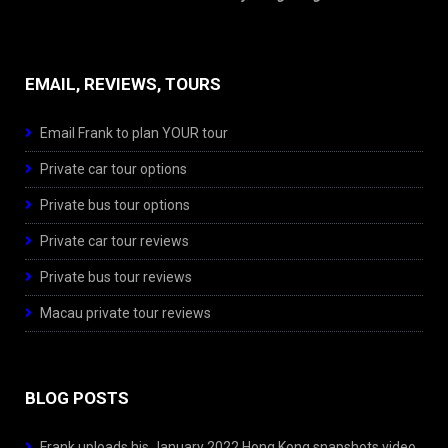
EMAIL, REVIEWS, TOURS
Email Frank to plan YOUR tour
Private car tour options
Private bus tour options
Private car tour reviews
Private bus tour reviews
Macau private tour reviews
BLOG POSTS
Frank uploads his January 2022 Hong Kong snapshots video