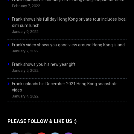
February 7, 2022
Frank shows his full day Hong Kong private tour includes local
dim sum lunch
January 9, 2022
Frank’s video shows you good view around Hong Kong Island
January 7, 2022
Frank shows you his new year gift
January 5, 2022
Frank uploads his December 2021 Hong Kong snapshots
video
January 4, 2022
PLEASE FOLLOW & LIKE US :)