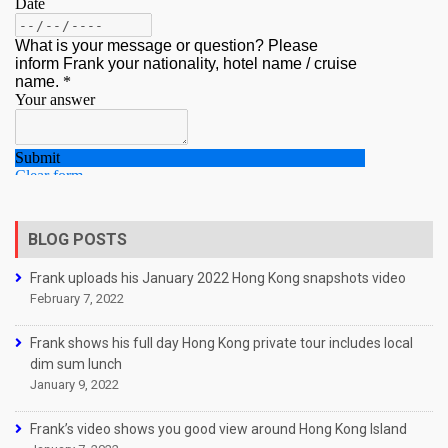
BLOG POSTS
Frank uploads his January 2022 Hong Kong snapshots video
February 7, 2022
Frank shows his full day Hong Kong private tour includes local
dim sum lunch
January 9, 2022
Frank’s video shows you good view around Hong Kong Island