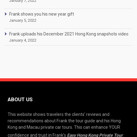
January 7, 2022
Frank shows you his new year gift
January 5, 2022
Frank uploads his December 2021 Hong Kong snapshots video
January 4, 2022
ABOUT US
This website shows travelers the clients’ reviews and
recommendations about Frank the tour guide and his Hong
Kong and Macau private car tours. This can enhance YOUR
confidence and trust in Frank’s
Easy Hong Kong Private Tour
.