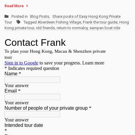
Read More
Posted in
Blog Posts
,
Share posts of Easy Hong Kong Private
Tour
Tagged
Aberdeen Fishing Village
,
Frank the tour guide
,
Hong
Kong private tour
,
old friends
,
return to normalcy
,
sampan boat ride