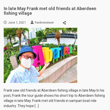
In late May Frank met old friends at Aberdeen
fishing village
June 1, 2021
frankreviewer
Frank saw old friends at Aberdeen fishing village in late May In his
post, Frank the tour guide shows his short trip to Aberdeen fishing
village in late May. Frank met old friends in sampan boat ride
industry. They hope […]