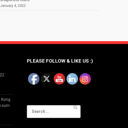
January 4, 2022
PLEASE FOLLOW & LIKE US :)
022
g Kong
im sum
Search
for: