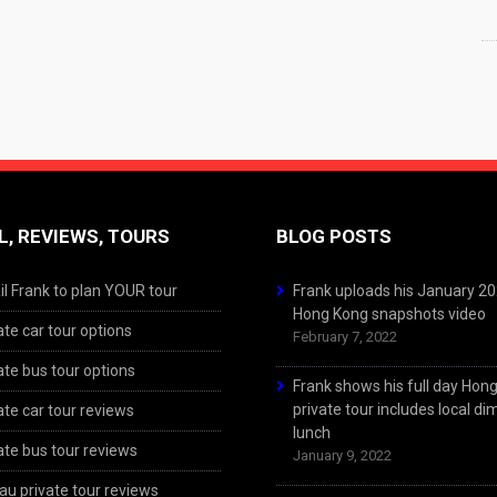
L, REVIEWS, TOURS
BLOG POSTS
l Frank to plan YOUR tour
Frank uploads his January 2
Hong Kong snapshots video
ate car tour options
February 7, 2022
ate bus tour options
Frank shows his full day Hon
private tour includes local d
ate car tour reviews
lunch
ate bus tour reviews
January 9, 2022
u private tour reviews