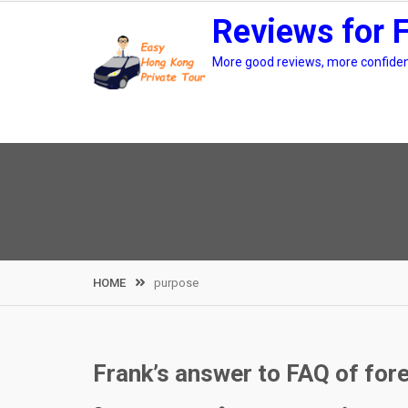
Skip
Reviews for 
to
content
More good reviews, more confidenc
HOME
purpose
Frank’s answer to FAQ of for