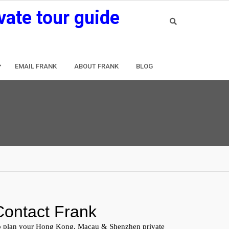
vate tour guide
EMAIL FRANK
ABOUT FRANK
BLOG