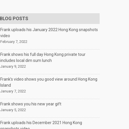
BLOG POSTS
Frank uploads his January 2022 Hong Kong snapshots
video
February 7, 2022
Frank shows his full day Hong Kong private tour
includes local dim sum lunch
January 9, 2022
Frank’s video shows you good view around Hong Kong
Island
January 7, 2022
Frank shows you his new year gift
January 5, 2022
Frank uploads his December 2021 Hong Kong
snapshots video