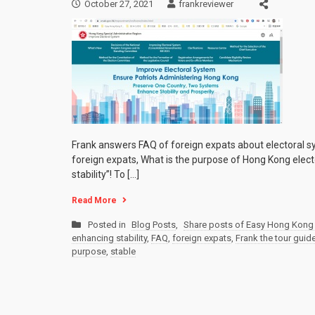
October 27, 2021
frankreviewer
Frank answers FAQ of foreign expats about electoral s
foreign expats, What is the purpose of Hong Kong elect
stability”! To […]
Read More
Posted in
Blog Posts
,
Share posts of Easy Hong Kong 
enhancing stability
,
FAQ
,
foreign expats
,
Frank the tour guid
purpose
,
stable