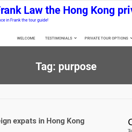
Frank Law the Hong Kong pri
e in Frank the tour guide!
WELCOME
TESTIMONIALS
PRIVATE TOUR OPTIONS
Tag:
purpose
eign expats in Hong Kong