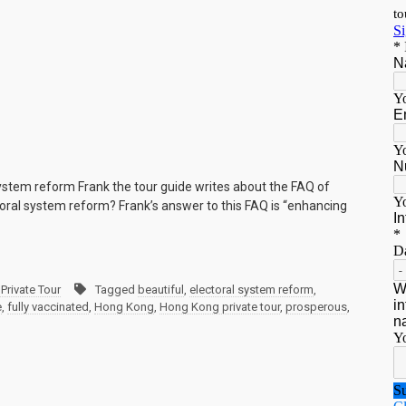
ystem reform Frank the tour guide writes about the FAQ of
oral system reform? Frank’s answer to this FAQ is “enhancing
Private Tour
Tagged
beautiful
,
electoral system reform
,
e
,
fully vaccinated
,
Hong Kong
,
Hong Kong private tour
,
prosperous
,