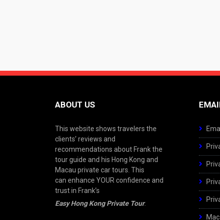
ABOUT US
EMAI
This website shows travelers the
Emai
clients’ reviews and
Priv
recommendations about Frank the
tour guide and his Hong Kong and
Priv
Macau private car tours. This
can enhance YOUR confidence and
Priv
trust in Frank’s
Priv
Easy Hong Kong Private Tour
.
Maca