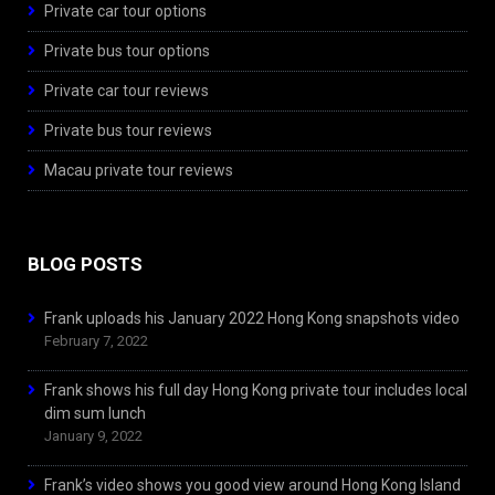
Private car tour options
Private bus tour options
Private car tour reviews
Private bus tour reviews
Macau private tour reviews
BLOG POSTS
Frank uploads his January 2022 Hong Kong snapshots video
February 7, 2022
Frank shows his full day Hong Kong private tour includes local
dim sum lunch
January 9, 2022
Frank’s video shows you good view around Hong Kong Island