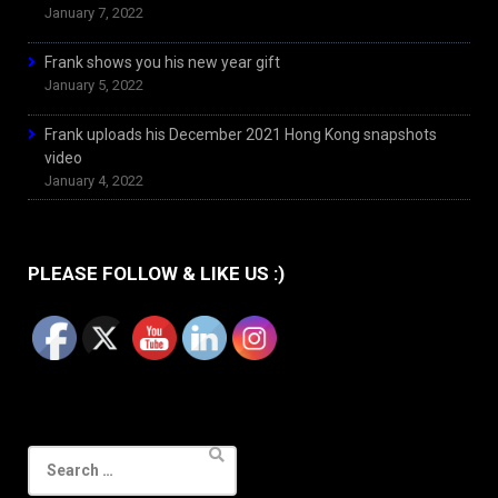
January 7, 2022
Frank shows you his new year gift
January 5, 2022
Frank uploads his December 2021 Hong Kong snapshots
video
January 4, 2022
PLEASE FOLLOW & LIKE US :)
Search
for: