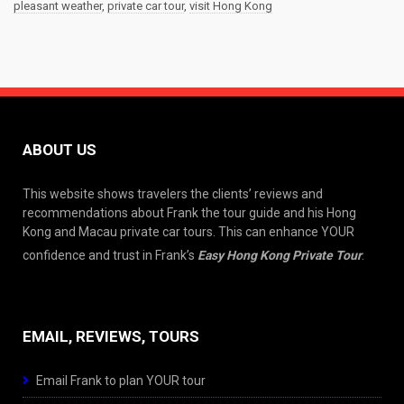
pleasant weather
,
private car tour
,
visit Hong Kong
ABOUT US
This website shows travelers the clients’ reviews and
recommendations about Frank the tour guide and his Hong
Kong and Macau private car tours. This can enhance YOUR
confidence and trust in Frank’s
Easy Hong Kong Private Tour
.
EMAIL, REVIEWS, TOURS
Email Frank to plan YOUR tour