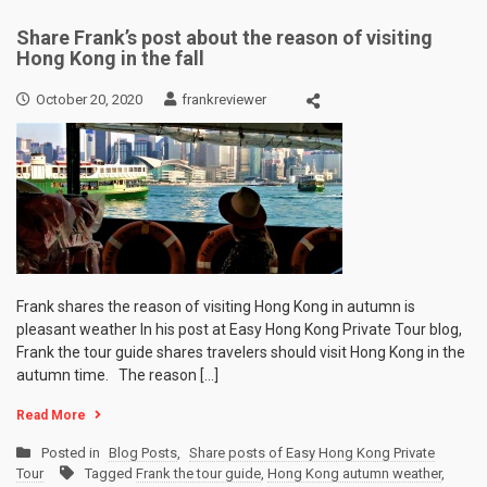
Share Frank’s post about the reason of visiting
Hong Kong in the fall
October 20, 2020
frankreviewer
Frank shares the reason of visiting Hong Kong in autumn is
pleasant weather In his post at Easy Hong Kong Private Tour blog,
Frank the tour guide shares travelers should visit Hong Kong in the
autumn time. The reason […]
Read More
Posted in
Blog Posts
,
Share posts of Easy Hong Kong Private
Tour
Tagged
Frank the tour guide
,
Hong Kong autumn weather
,