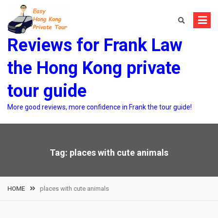
Skip
to
content
Reviews for Frank Law
the Hong Kong private
tour guide
More good reviews, more confidence in Frank the tour guide!
Tag:
places with cute animals
HOME
places with cute animals