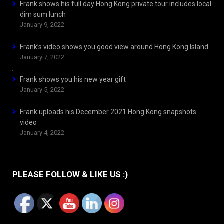
Frank shows his full day Hong Kong private tour includes local
dim sum lunch
January 9, 2022
Frank’s video shows you good view around Hong Kong Island
January 7, 2022
Frank shows you his new year gift
January 5, 2022
Frank uploads his December 2021 Hong Kong snapshots
video
January 4, 2022
PLEASE FOLLOW & LIKE US :)