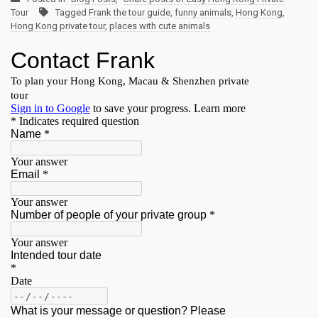
Tour
Tagged
Frank the tour guide
,
funny animals
,
Hong Kong
,
Hong Kong private tour
,
places with cute animals