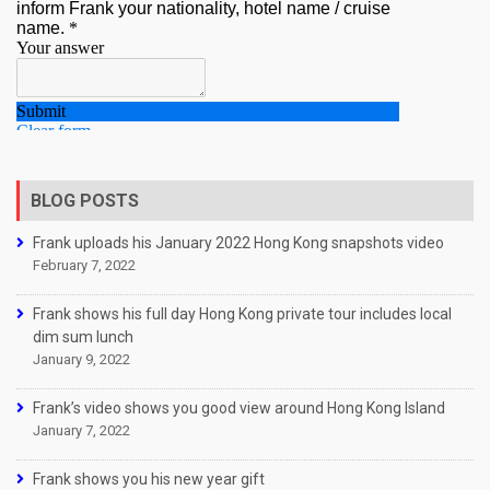
BLOG POSTS
Frank uploads his January 2022 Hong Kong snapshots video
February 7, 2022
Frank shows his full day Hong Kong private tour includes local
dim sum lunch
January 9, 2022
Frank’s video shows you good view around Hong Kong Island
January 7, 2022
Frank shows you his new year gift