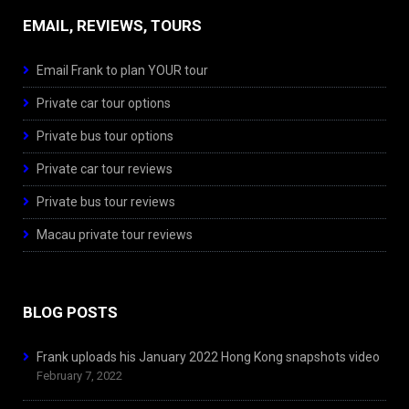
EMAIL, REVIEWS, TOURS
Email Frank to plan YOUR tour
Private car tour options
Private bus tour options
Private car tour reviews
Private bus tour reviews
Macau private tour reviews
BLOG POSTS
Frank uploads his January 2022 Hong Kong snapshots video
February 7, 2022