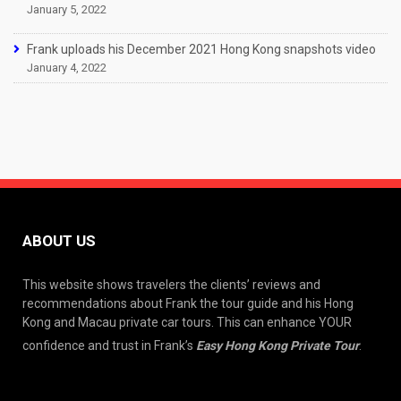
January 5, 2022
Frank uploads his December 2021 Hong Kong snapshots video
January 4, 2022
ABOUT US
This website shows travelers the clients’ reviews and
recommendations about Frank the tour guide and his Hong
Kong and Macau private car tours. This can enhance YOUR
confidence and trust in Frank’s
Easy Hong Kong Private Tour
.