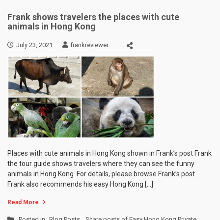
Frank shows travelers the places with cute
animals in Hong Kong
July 23, 2021
frankreviewer
Places with cute animals in Hong Kong shown in Frank’s post Frank
the tour guide shows travelers where they can see the funny
animals in Hong Kong. For details, please browse Frank’s post.
Frank also recommends his easy Hong Kong […]
Read More
Posted in
Blog Posts
,
Share posts of Easy Hong Kong Private