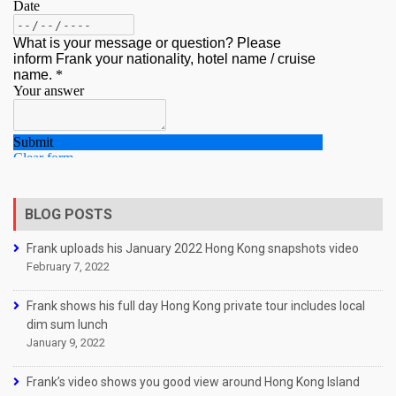
BLOG POSTS
Frank uploads his January 2022 Hong Kong snapshots video
February 7, 2022
Frank shows his full day Hong Kong private tour includes local
dim sum lunch
January 9, 2022
Frank’s video shows you good view around Hong Kong Island