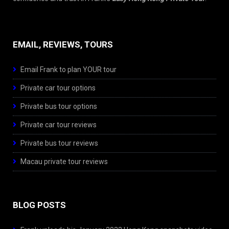
EMAIL, REVIEWS, TOURS
Email Frank to plan YOUR tour
Private car tour options
Private bus tour options
Private car tour reviews
Private bus tour reviews
Macau private tour reviews
BLOG POSTS