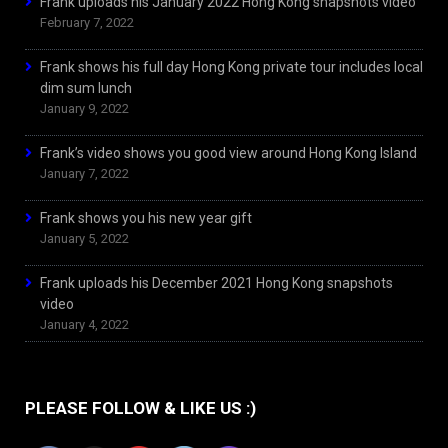
Frank uploads his January 2022 Hong Kong snapshots video
February 7, 2022
Frank shows his full day Hong Kong private tour includes local
dim sum lunch
January 9, 2022
Frank’s video shows you good view around Hong Kong Island
January 7, 2022
Frank shows you his new year gift
January 5, 2022
Frank uploads his December 2021 Hong Kong snapshots
video
January 4, 2022
PLEASE FOLLOW & LIKE US :)