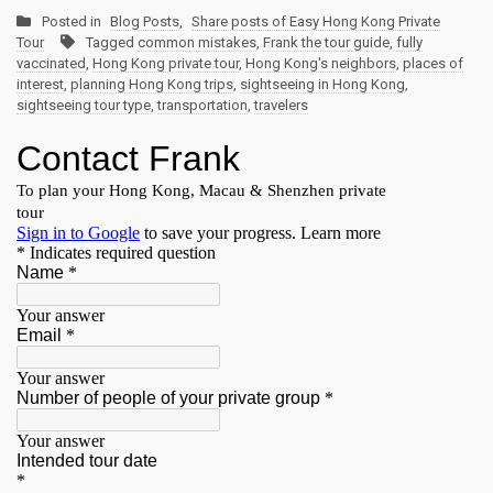
Posted in
Blog Posts
,
Share posts of Easy Hong Kong Private
Tour
Tagged
common mistakes
,
Frank the tour guide
,
fully
vaccinated
,
Hong Kong private tour
,
Hong Kong's neighbors
,
places of
interest
,
planning Hong Kong trips
,
sightseeing in Hong Kong
,
sightseeing tour type
,
transportation
,
travelers