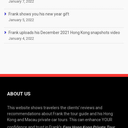
January 7, 2022
Frank shows you his new year gift
January 5, 2022
Frank uploads his December 2021 Hong Kong snapshots video
January 4, 2022
ABOUT US
This website shows travelers the clients’ reviews and
recommendations about Frank the tour guide and his Hong
Kong and Macau private car tours. This can enhance YOUR
confidence and trust in Frank’s
Easy Hong Kong Private Tour
.