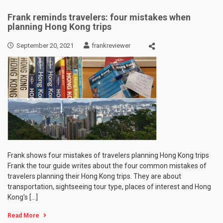
Frank reminds travelers: four mistakes when
planning Hong Kong trips
September 20, 2021
frankreviewer
Frank shows four mistakes of travelers planning Hong Kong trips
Frank the tour guide writes about the four common mistakes of
travelers planning their Hong Kong trips. They are about
transportation, sightseeing tour type, places of interest and Hong
Kong’s […]
Read More