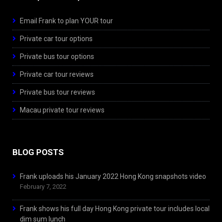
Email Frank to plan YOUR tour
Private car tour options
Private bus tour options
Private car tour reviews
Private bus tour reviews
Macau private tour reviews
BLOG POSTS
Frank uploads his January 2022 Hong Kong snapshots video
February 7, 2022
Frank shows his full day Hong Kong private tour includes local
dim sum lunch