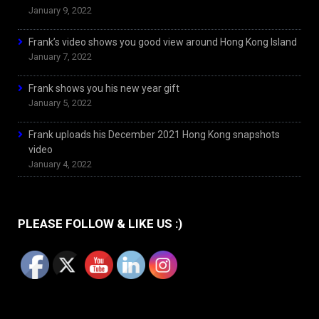
January 9, 2022
Frank’s video shows you good view around Hong Kong Island
January 7, 2022
Frank shows you his new year gift
January 5, 2022
Frank uploads his December 2021 Hong Kong snapshots
video
January 4, 2022
PLEASE FOLLOW & LIKE US :)