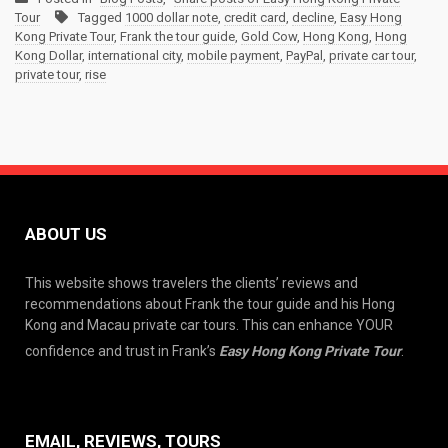
Tour
Tagged
1000 dollar note
,
credit card
,
decline
,
Easy Hong
Kong Private Tour
,
Frank the tour guide
,
Gold Cow
,
Hong Kong
,
Hong
Kong Dollar
,
international city
,
mobile payment
,
PayPal
,
private car tour
,
private tour
,
rise
ABOUT US
This website shows travelers the clients’ reviews and
recommendations about Frank the tour guide and his Hong
Kong and Macau private car tours. This can enhance YOUR
confidence and trust in Frank’s
Easy Hong Kong Private Tour
.
EMAIL, REVIEWS, TOURS