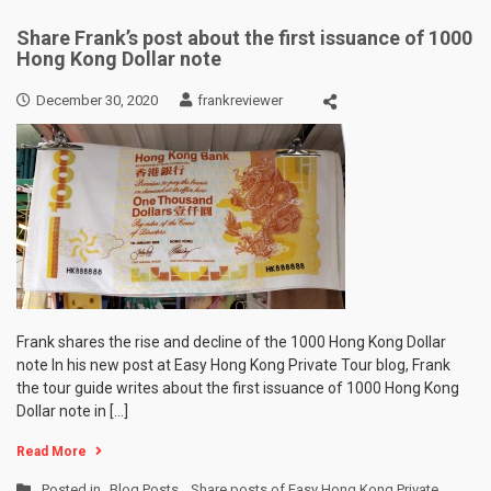
Share Frank’s post about the first issuance of 1000
Hong Kong Dollar note
December 30, 2020
frankreviewer
Frank shares the rise and decline of the 1000 Hong Kong Dollar
note In his new post at Easy Hong Kong Private Tour blog, Frank
the tour guide writes about the first issuance of 1000 Hong Kong
Dollar note in […]
Read More
Posted in
Blog Posts
,
Share posts of Easy Hong Kong Private