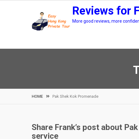
Skip
Reviews for 
to
content
More good reviews, more confidenc
T
HOME
Pak Shek Kok Promenade
Share Frank’s post about Pak
service