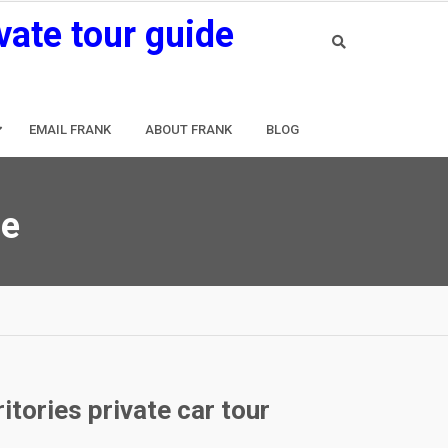
vate tour guide
EMAIL FRANK
ABOUT FRANK
BLOG
de
tories private car tour