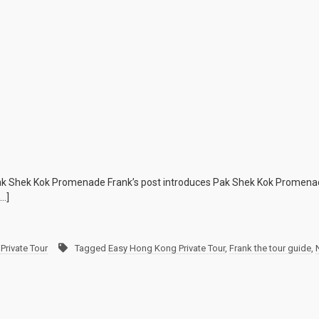
e Pak Shek Kok Promenade Frank’s post introduces Pak Shek Kok Promenad
[…]
Private Tour
Tagged
Easy Hong Kong Private Tour
,
Frank the tour guide
,