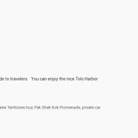
e to travelers. You can enjoy the nice Tolo Harbor
New Territories tour
,
Pak Shek Kok Promenade
,
private car