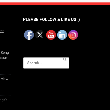
PLEASE FOLLOW & LIKE US :)
022
g Kong
im sum
Search
for:
d view
 gift