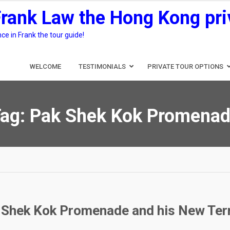
Frank Law the Hong Kong pri
e in Frank the tour guide!
WELCOME
TESTIMONIALS
PRIVATE TOUR OPTIONS
ag:
Pak Shek Kok Promena
 Shek Kok Promenade and his New Terri