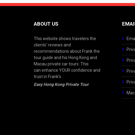
ABOUT US
EMAI
This website shows travelers the
Emai
clients’ reviews and
Priv
recommendations about Frank the
tour guide and his Hong Kong and
Priv
Macau private car tours. This
can enhance YOUR confidence and
Priv
trust in Frank’s
Priv
Easy Hong Kong Private Tour
.
Maca