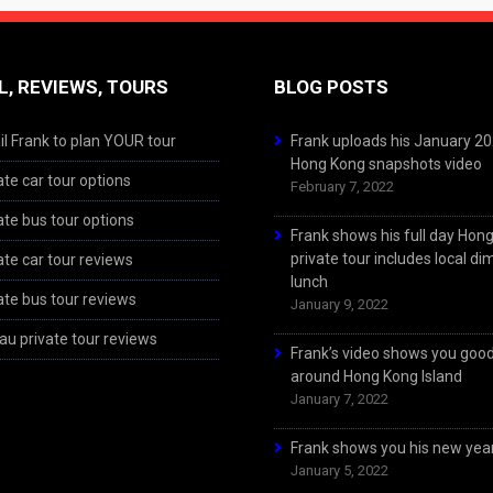
L, REVIEWS, TOURS
BLOG POSTS
l Frank to plan YOUR tour
Frank uploads his January 2
Hong Kong snapshots video
ate car tour options
February 7, 2022
ate bus tour options
Frank shows his full day Hon
private tour includes local d
ate car tour reviews
lunch
ate bus tour reviews
January 9, 2022
u private tour reviews
Frank’s video shows you goo
around Hong Kong Island
January 7, 2022
Frank shows you his new year
January 5, 2022