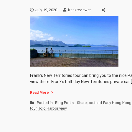
July 19, 2020
frankreviewer
Frank’s New Territories tour can bring you to the nic
view there. Frank’s half day New Territories private car 
Read More
Posted in
Blog Posts
,
Share posts of Easy Hong Kong 
tour
,
Tolo Harbor view