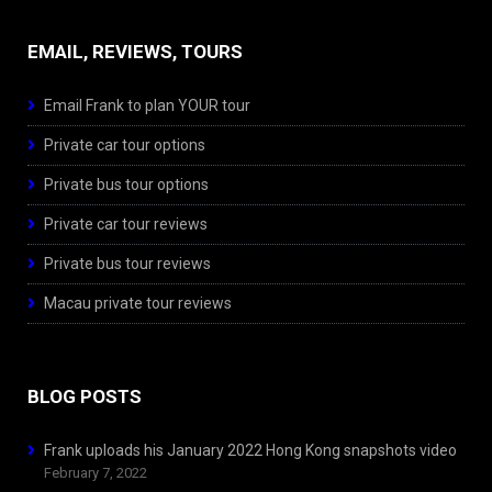
EMAIL, REVIEWS, TOURS
Email Frank to plan YOUR tour
Private car tour options
Private bus tour options
Private car tour reviews
Private bus tour reviews
Macau private tour reviews
BLOG POSTS
Frank uploads his January 2022 Hong Kong snapshots video
February 7, 2022