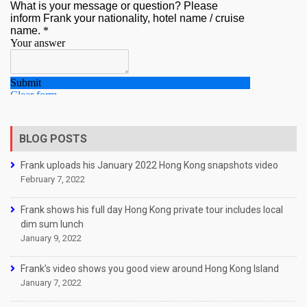
BLOG POSTS
Frank uploads his January 2022 Hong Kong snapshots video
February 7, 2022
Frank shows his full day Hong Kong private tour includes local
dim sum lunch
January 9, 2022
Frank’s video shows you good view around Hong Kong Island
January 7, 2022