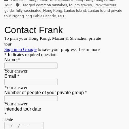
Tour
Tagged
common mistakes
,
four mistakes
,
Frank the tour
guide
,
fully vaccinated
,
Hong Kong
,
Lantau Island
,
Lantau Island private
tour
,
Ngong Ping Cable Car ride
,
Tai O