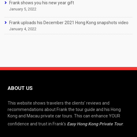
Frank shows you his new year gift
January 5, 2022
Frank uploads his December 2021 Hong Kong snapshots video
January 4, 2022
ABOUT US
This website shows travelers the clients’ reviews and
recommendations about Frank the tour guide and his Hong
Kong and Macau private car tours. This can enhance YOUR
confidence and trust in Frank’s
Easy Hong Kong Private Tour
.