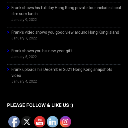
Frank shows his full day Hong Kong private tour includes local
dim sum lunch
January 9, 2022
Frank’s video shows you good view around Hong Kong Island
January 7, 2022
Frank shows you his new year gift
January 5, 2022
Frank uploads his December 2021 Hong Kong snapshots
video
January 4, 2022
PLEASE FOLLOW & LIKE US :)