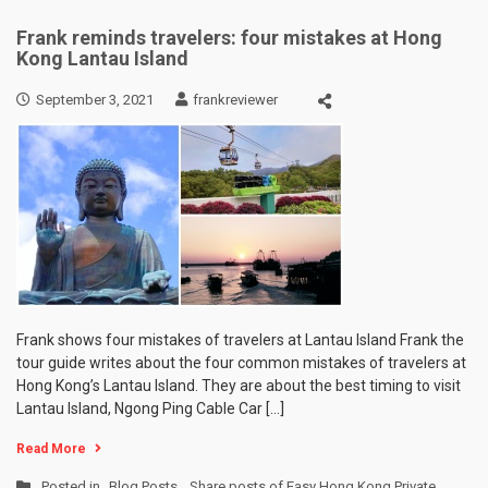
Frank reminds travelers: four mistakes at Hong
Kong Lantau Island
September 3, 2021
frankreviewer
Frank shows four mistakes of travelers at Lantau Island Frank the
tour guide writes about the four common mistakes of travelers at
Hong Kong’s Lantau Island. They are about the best timing to visit
Lantau Island, Ngong Ping Cable Car […]
Read More
Posted in
Blog Posts
,
Share posts of Easy Hong Kong Private