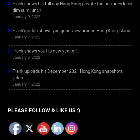
Frank shows his full day Hong Kong private tour includes local
dim sum lunch
January 9, 2022
Frank’s video shows you good view around Hong Kong Island
January 7, 2022
Frank shows you his new year gift
January 5, 2022
Frank uploads his December 2021 Hong Kong snapshots
video
January 4, 2022
PLEASE FOLLOW & LIKE US :)