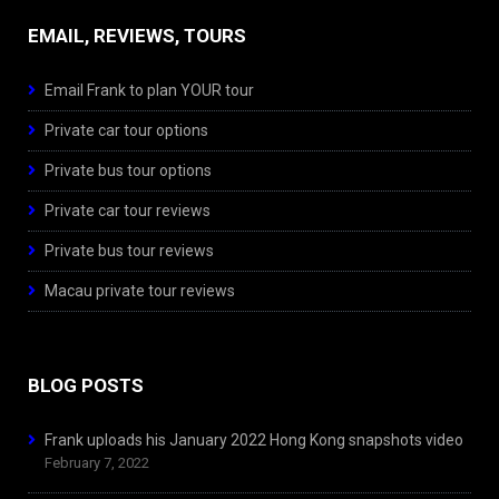
EMAIL, REVIEWS, TOURS
Email Frank to plan YOUR tour
Private car tour options
Private bus tour options
Private car tour reviews
Private bus tour reviews
Macau private tour reviews
BLOG POSTS
Frank uploads his January 2022 Hong Kong snapshots video
February 7, 2022