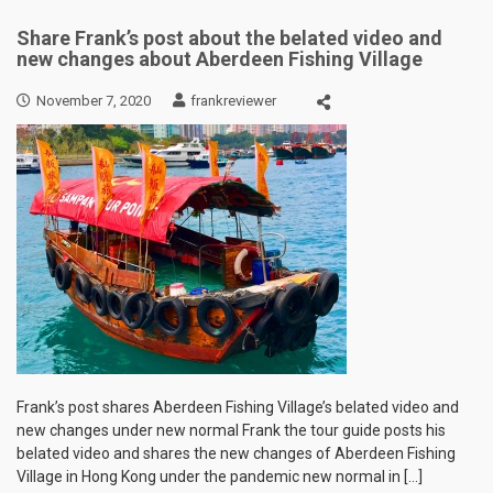
Share Frank’s post about the belated video and
new changes about Aberdeen Fishing Village
November 7, 2020
frankreviewer
Frank’s post shares Aberdeen Fishing Village’s belated video and
new changes under new normal Frank the tour guide posts his
belated video and shares the new changes of Aberdeen Fishing
Village in Hong Kong under the pandemic new normal in […]