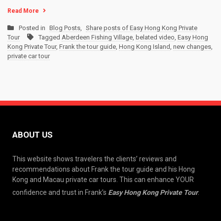
Read More
Posted in
Blog Posts
,
Share posts of Easy Hong Kong Private
Tour
Tagged
Aberdeen Fishing Village
,
belated video
,
Easy Hong
Kong Private Tour
,
Frank the tour guide
,
Hong Kong Island
,
new changes
,
private car tour
ABOUT US
This website shows travelers the clients’ reviews and
recommendations about Frank the tour guide and his Hong
Kong and Macau private car tours. This can enhance YOUR
confidence and trust in Frank’s
Easy Hong Kong Private Tour
.