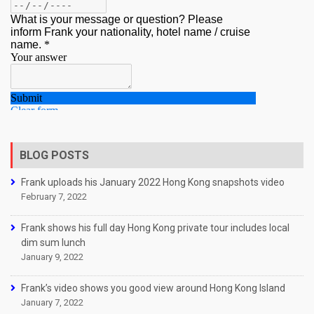
BLOG POSTS
Frank uploads his January 2022 Hong Kong snapshots video
February 7, 2022
Frank shows his full day Hong Kong private tour includes local
dim sum lunch
January 9, 2022
Frank’s video shows you good view around Hong Kong Island
January 7, 2022