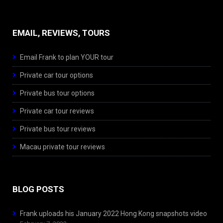
EMAIL, REVIEWS, TOURS
Email Frank to plan YOUR tour
Private car tour options
Private bus tour options
Private car tour reviews
Private bus tour reviews
Macau private tour reviews
BLOG POSTS
Frank uploads his January 2022 Hong Kong snapshots video