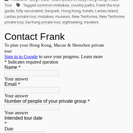
Tour
Tagged
common mistakes
,
country parks
,
Frank the tour
guide
,
fully vaccinated
,
Geopark
,
Hong Kong
,
hotels
,
Lantau Island
,
Lantau private tour
,
mistakes
,
museum
,
New Territories
,
New Territories
private tour
,
Sai Kung private tour
,
sightseeing
,
travelers