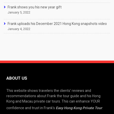
Frank shows you his new year gift
January 5, 2022
Frank uploads his December 2021 Hong Kong snapshots video
January 4, 2022
ABOUT US
This website shows travelers the clients’ reviews and
recommendations about Frank the tour guide and his Hong
Kong and Macau private car tours. This can enhance YOUR
confidence and trust in Frank’s
Easy Hong Kong Private Tour
.