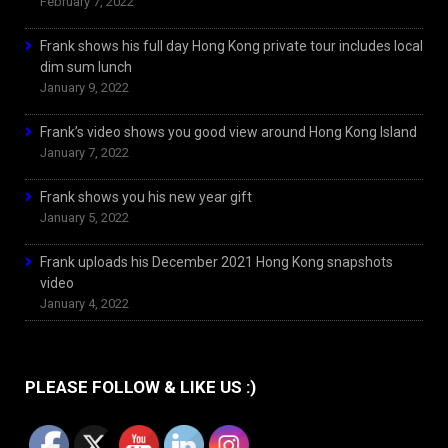
February 7, 2022
Frank shows his full day Hong Kong private tour includes local
dim sum lunch
January 9, 2022
Frank’s video shows you good view around Hong Kong Island
January 7, 2022
Frank shows you his new year gift
January 5, 2022
Frank uploads his December 2021 Hong Kong snapshots
video
January 4, 2022
PLEASE FOLLOW & LIKE US :)