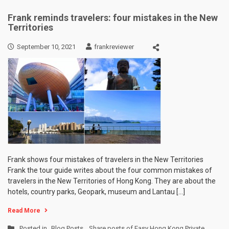
Frank reminds travelers: four mistakes in the New
Territories
September 10, 2021
frankreviewer
Frank shows four mistakes of travelers in the New Territories
Frank the tour guide writes about the four common mistakes of
travelers in the New Territories of Hong Kong. They are about the
hotels, country parks, Geopark, museum and Lantau […]
Read More
Posted in
Blog Posts
,
Share posts of Easy Hong Kong Private