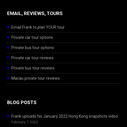
EMAIL, REVIEWS, TOURS
Email Frank to plan YOUR tour
Private car tour options
Private bus tour options
Private car tour reviews
Private bus tour reviews
Macau private tour reviews
BLOG POSTS
Frank uploads his January 2022 Hong Kong snapshots video
February 7, 2022