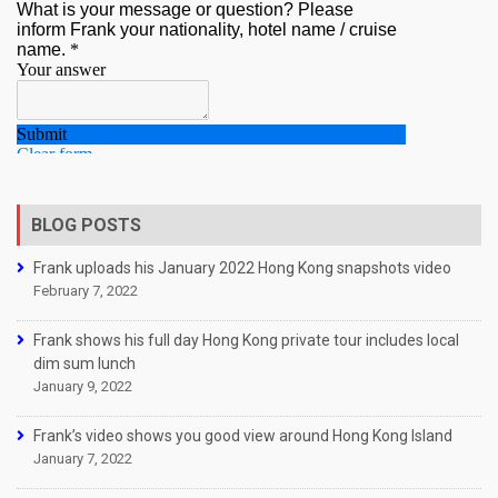
BLOG POSTS
Frank uploads his January 2022 Hong Kong snapshots video
February 7, 2022
Frank shows his full day Hong Kong private tour includes local
dim sum lunch
January 9, 2022
Frank’s video shows you good view around Hong Kong Island
January 7, 2022