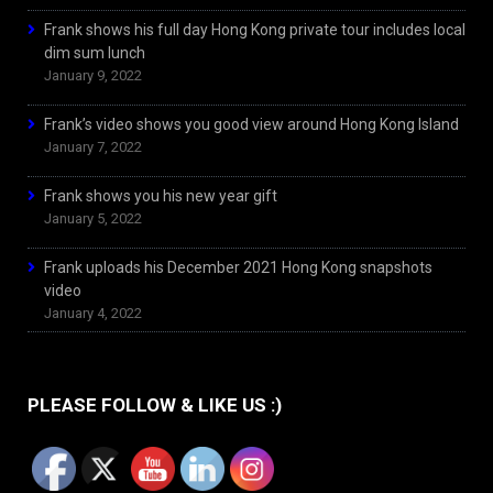
Frank shows his full day Hong Kong private tour includes local
dim sum lunch
January 9, 2022
Frank’s video shows you good view around Hong Kong Island
January 7, 2022
Frank shows you his new year gift
January 5, 2022
Frank uploads his December 2021 Hong Kong snapshots
video
January 4, 2022
PLEASE FOLLOW & LIKE US :)