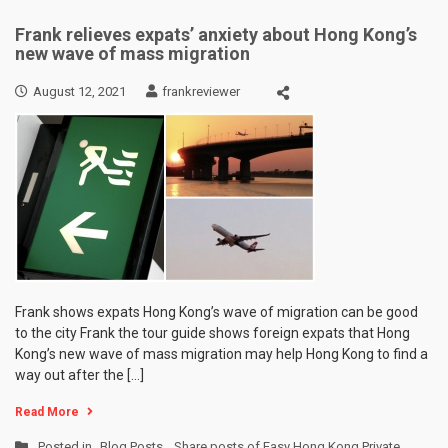
Frank relieves expats’ anxiety about Hong Kong’s
new wave of mass migration
August 12, 2021
frankreviewer
Frank shows expats Hong Kong’s wave of migration can be good
to the city Frank the tour guide shows foreign expats that Hong
Kong’s new wave of mass migration may help Hong Kong to find a
way out after the […]
Read More
Posted in
Blog Posts
,
Share posts of Easy Hong Kong Private