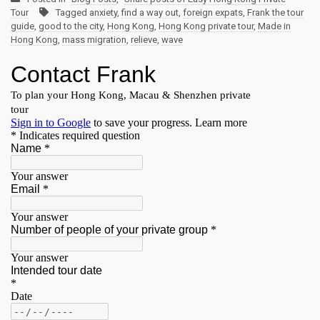
Tour
Tagged
anxiety
,
find a way out
,
foreign expats
,
Frank the tour
guide
,
good to the city
,
Hong Kong
,
Hong Kong private tour
,
Made in
Hong Kong
,
mass migration
,
relieve
,
wave