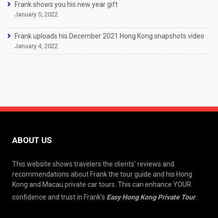
Frank shows you his new year gift
January 5, 2022
Frank uploads his December 2021 Hong Kong snapshots video
January 4, 2022
ABOUT US
This website shows travelers the clients’ reviews and
recommendations about Frank the tour guide and his Hong
Kong and Macau private car tours. This can enhance YOUR
confidence and trust in Frank’s
Easy Hong Kong Private Tour
.