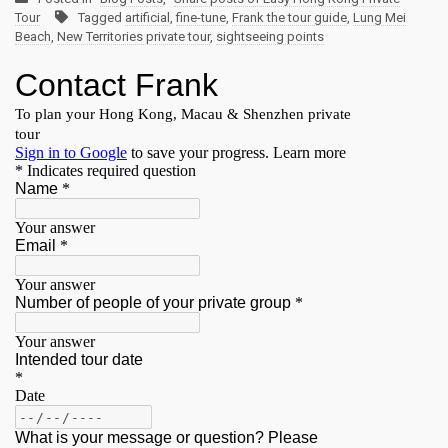
Tour
Tagged
artificial
,
fine-tune
,
Frank the tour guide
,
Lung Mei
Beach
,
New Territories private tour
,
sightseeing points