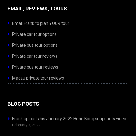
EMAIL, REVIEWS, TOURS
Email Frank to plan YOUR tour
Private car tour options
Private bus tour options
Private car tour reviews
Private bus tour reviews
Macau private tour reviews
BLOG POSTS
Frank uploads his January 2022 Hong Kong snapshots video
February 7, 2022