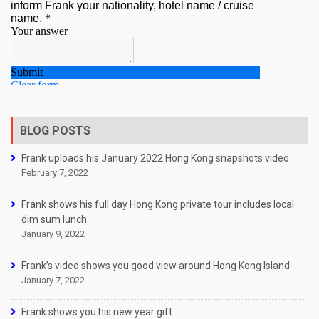
BLOG POSTS
Frank uploads his January 2022 Hong Kong snapshots video
February 7, 2022
Frank shows his full day Hong Kong private tour includes local
dim sum lunch
January 9, 2022
Frank’s video shows you good view around Hong Kong Island
January 7, 2022
Frank shows you his new year gift