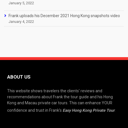
January 5, 2022
Frank uploads his December 2021 Hong Kong snapshots video
January 4, 2022
ABOUT US
This website shows travelers the clients’ reviews and
recommendations about Frank the tour guide and his Hong
Kong and Macau private car tours. This can enhance YOUR
confidence and trust in Frank’s
Easy Hong Kong Private Tour
.