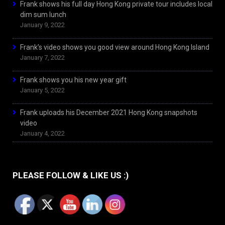
Frank shows his full day Hong Kong private tour includes local
dim sum lunch
January 9, 2022
Frank’s video shows you good view around Hong Kong Island
January 7, 2022
Frank shows you his new year gift
January 5, 2022
Frank uploads his December 2021 Hong Kong snapshots
video
January 4, 2022
PLEASE FOLLOW & LIKE US :)