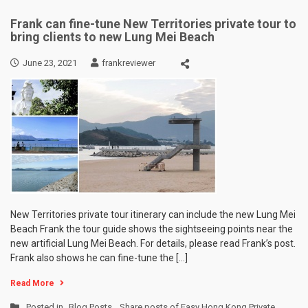
Frank can fine-tune New Territories private tour to
bring clients to new Lung Mei Beach
June 23, 2021
frankreviewer
New Territories private tour itinerary can include the new Lung Mei
Beach Frank the tour guide shows the sightseeing points near the
new artificial Lung Mei Beach. For details, please read Frank’s post.
Frank also shows he can fine-tune the […]
Read More
Posted in
Blog Posts
,
Share posts of Easy Hong Kong Private