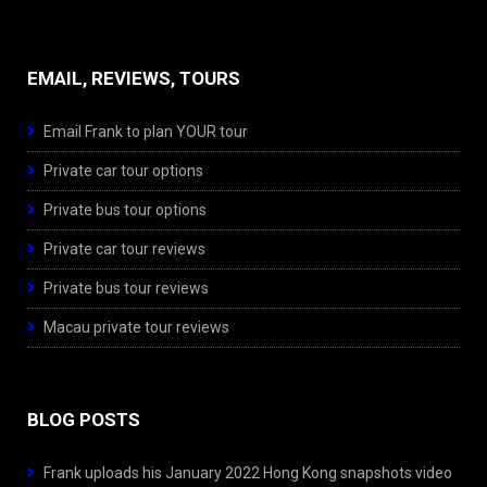
EMAIL, REVIEWS, TOURS
Email Frank to plan YOUR tour
Private car tour options
Private bus tour options
Private car tour reviews
Private bus tour reviews
Macau private tour reviews
BLOG POSTS
Frank uploads his January 2022 Hong Kong snapshots video