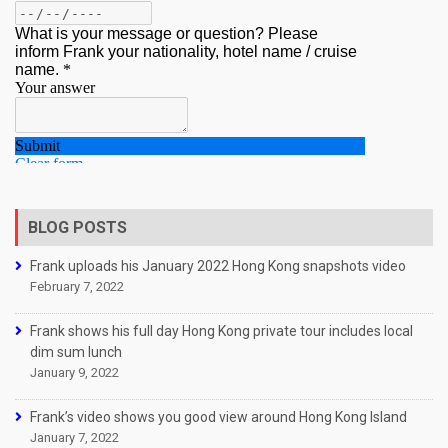
BLOG POSTS
Frank uploads his January 2022 Hong Kong snapshots video
February 7, 2022
Frank shows his full day Hong Kong private tour includes local
dim sum lunch
January 9, 2022
Frank’s video shows you good view around Hong Kong Island
January 7, 2022