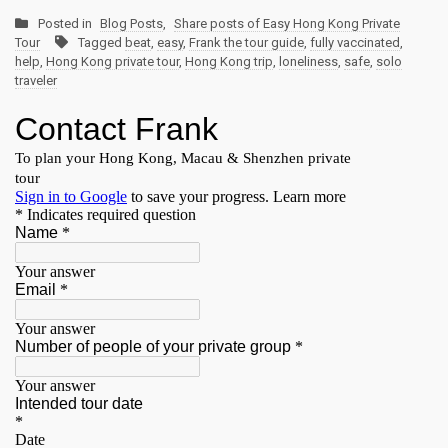
Posted in
Blog Posts
,
Share posts of Easy Hong Kong Private
Tour
Tagged
beat
,
easy
,
Frank the tour guide
,
fully vaccinated
,
help
,
Hong Kong private tour
,
Hong Kong trip
,
loneliness
,
safe
,
solo
traveler