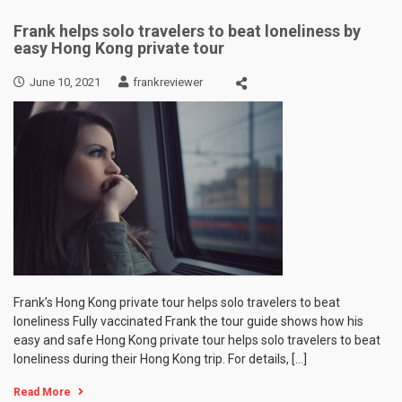
Frank helps solo travelers to beat loneliness by
easy Hong Kong private tour
June 10, 2021
frankreviewer
Frank’s Hong Kong private tour helps solo travelers to beat
loneliness Fully vaccinated Frank the tour guide shows how his
easy and safe Hong Kong private tour helps solo travelers to beat
loneliness during their Hong Kong trip. For details, […]
Read More