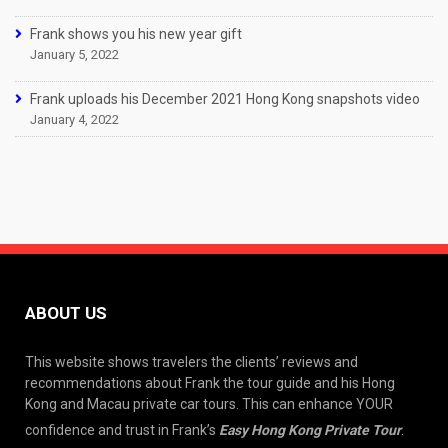
Frank shows you his new year gift
January 5, 2022
Frank uploads his December 2021 Hong Kong snapshots video
January 4, 2022
ABOUT US
This website shows travelers the clients’ reviews and
recommendations about Frank the tour guide and his Hong
Kong and Macau private car tours. This can enhance YOUR
confidence and trust in Frank’s
Easy Hong Kong Private Tour
.