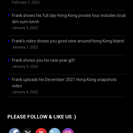
February 7, 2022
Frank shows his full day Hong Kong private tour includes local
dim sum lunch
January 9, 2022
Frank’s video shows you good view around Hong Kong Island
January 7, 2022
Frank shows you his new year gift
January 5, 2022
Frank uploads his December 2021 Hong Kong snapshots
video
January 4, 2022
PLEASE FOLLOW & LIKE US :)