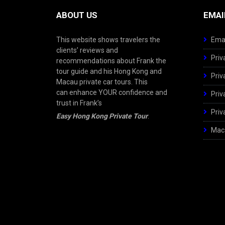
ABOUT US
EMAI
This website shows travelers the
Emai
clients’ reviews and
Priv
recommendations about Frank the
tour guide and his Hong Kong and
Priv
Macau private car tours. This
can enhance YOUR confidence and
Priv
trust in Frank’s
Priv
Easy Hong Kong Private Tour
.
Maca