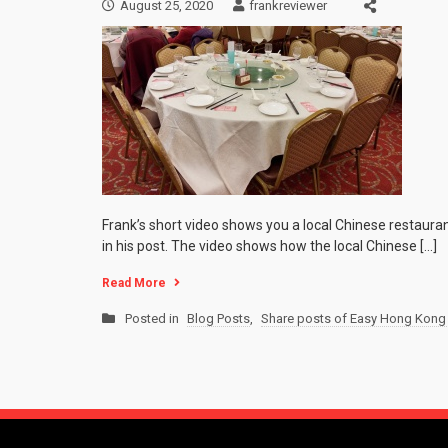
August 25, 2020
frankreviewer
Frank’s short video shows you a local Chinese restaura
in his post. The video shows how the local Chinese […]
Read More
Posted in
Blog Posts
,
Share posts of Easy Hong Kong 