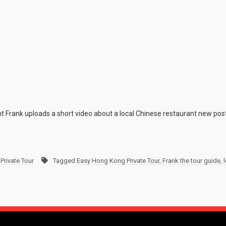
nt Frank uploads a short video about a local Chinese restaurant new post
Private Tour
Tagged
Easy Hong Kong Private Tour
,
Frank the tour guide
,