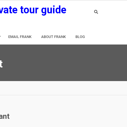
vate tour guide
EMAIL FRANK
ABOUT FRANK
BLOG
t
ant