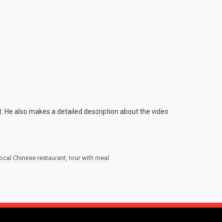
. He also makes a detailed description about the video
local Chinese restaurant
,
tour with meal