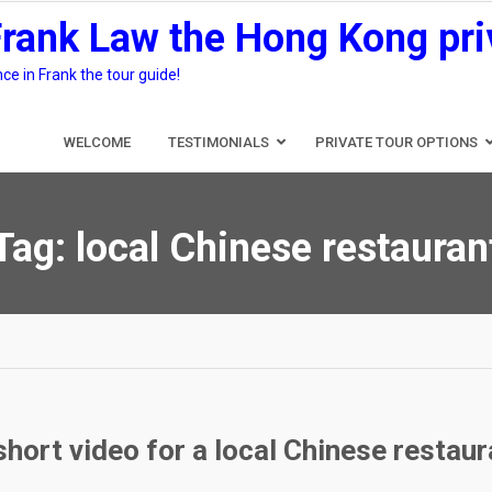
Frank Law the Hong Kong pri
e in Frank the tour guide!
WELCOME
TESTIMONIALS
PRIVATE TOUR OPTIONS
Tag:
local Chinese restauran
short video for a local Chinese restaur