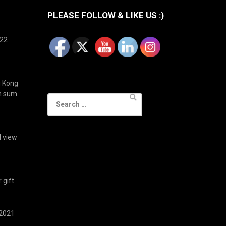
PLEASE FOLLOW & LIKE US :)
022
g Kong
im sum
Search
for:
d view
 gift
 2021