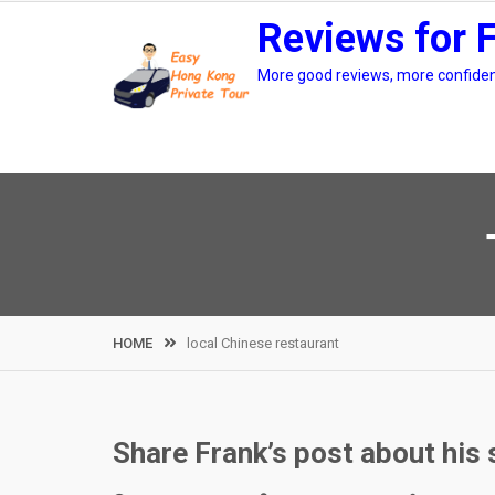
Skip
Reviews for 
to
content
More good reviews, more confidenc
HOME
local Chinese restaurant
Share Frank’s post about his 