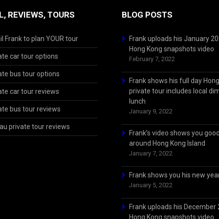
L, REVIEWS, TOURS
BLOG POSTS
l Frank to plan YOUR tour
Frank uploads his January 2
Hong Kong snapshots video
ate car tour options
February 7, 2022
ate bus tour options
Frank shows his full day Hon
private tour includes local d
ate car tour reviews
lunch
ate bus tour reviews
January 9, 2022
u private tour reviews
Frank’s video shows you goo
around Hong Kong Island
January 7, 2022
Frank shows you his new year
January 5, 2022
Frank uploads his December
Hong Kong snapshots video