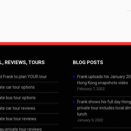
L, REVIEWS, TOURS
BLOG POSTS
l Frank to plan YOUR tour
Frank uploads his January 2
Hong Kong snapshots video
ate car tour options
February 7, 2022
ate bus tour options
Frank shows his full day Hon
private tour includes local d
ate car tour reviews
lunch
ate bus tour reviews
January 9, 2022
u private tour reviews