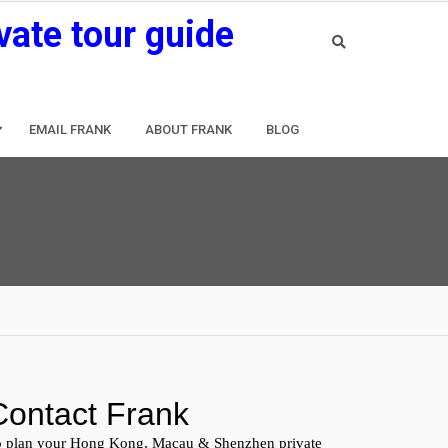
vate tour guide
EMAIL FRANK
ABOUT FRANK
BLOG