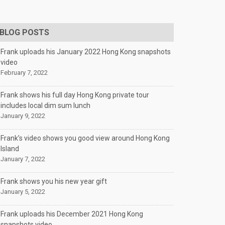
BLOG POSTS
Frank uploads his January 2022 Hong Kong snapshots
video
February 7, 2022
Frank shows his full day Hong Kong private tour
includes local dim sum lunch
January 9, 2022
Frank’s video shows you good view around Hong Kong
Island
January 7, 2022
Frank shows you his new year gift
January 5, 2022
Frank uploads his December 2021 Hong Kong
snapshots video