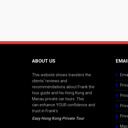
ABOUT US
EMAI
This website shows travelers the
Emai
clients’ reviews and
Priv
recommendations about Frank the
tour guide and his Hong Kong and
Priv
Macau private car tours. This
can enhance YOUR confidence and
Priv
trust in Frank’s
Priv
Easy Hong Kong Private Tour
.
Maca