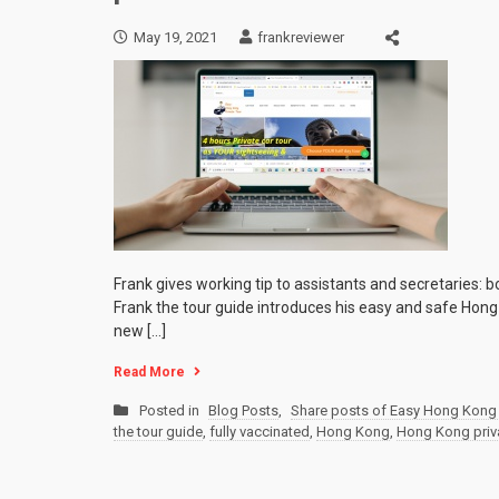
May 19, 2021
frankreviewer
Frank gives working tip to assistants and secretaries: b
Frank the tour guide introduces his easy and safe Hong 
new […]
Read More
Posted in
Blog Posts
,
Share posts of Easy Hong Kong 
the tour guide
,
fully vaccinated
,
Hong Kong
,
Hong Kong priva