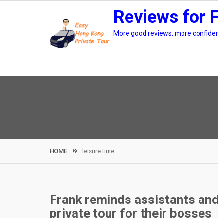
Skip
Reviews for 
to
content
More good reviews, more confidenc
HOME
leisure time
Frank reminds assistants an
private tour for their bosses