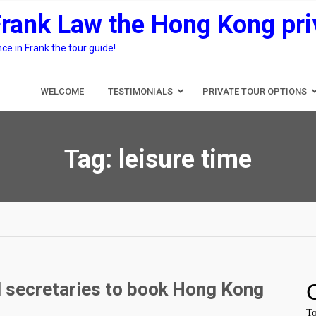
Frank Law the Hong Kong pri
e in Frank the tour guide!
WELCOME
TESTIMONIALS
PRIVATE TOUR OPTIONS
Tag:
leisure time
d secretaries to book Hong Kong