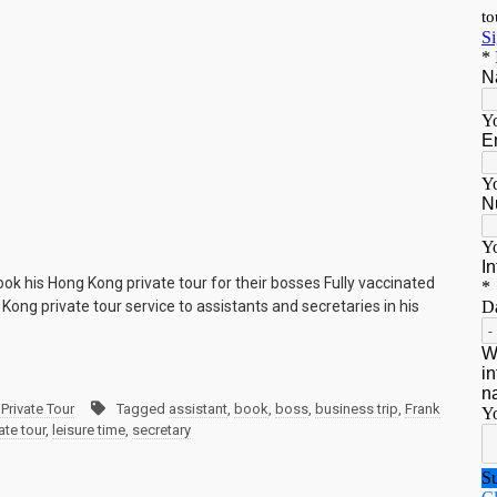
ook his Hong Kong private tour for their bosses Fully vaccinated
Kong private tour service to assistants and secretaries in his
Private Tour
Tagged
assistant
,
book
,
boss
,
business trip
,
Frank
te tour
,
leisure time
,
secretary