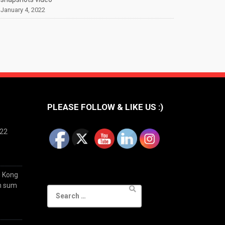
January 4, 2022
PLEASE FOLLOW & LIKE US :)
022
g Kong
im sum
Search
for: