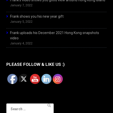
Frank’s video shows you good view around Hong Kong Island
January 7, 2022
Frank shows you his new year gift
January 5, 2022
Frank uploads his December 2021 Hong Kong snapshots
video
January 4, 2022
PLEASE FOLLOW & LIKE US :)
Search
for: