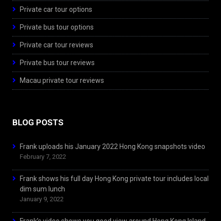
Private car tour options
Private bus tour options
Private car tour reviews
Private bus tour reviews
Macau private tour reviews
BLOG POSTS
Frank uploads his January 2022 Hong Kong snapshots video
February 7, 2022
Frank shows his full day Hong Kong private tour includes local
dim sum lunch
January 9, 2022