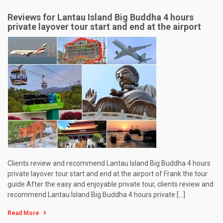
Reviews for Lantau Island Big Buddha 4 hours
private layover tour start and end at the airport
Clients review and recommend Lantau Island Big Buddha 4 hours
private layover tour start and end at the airport of Frank the tour
guide After the easy and enjoyable private tour, clients review and
recommend Lantau Island Big Buddha 4 hours private […]
Read More