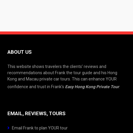
ABOUT US
This website shows travelers the clients’ reviews and
recommendations about Frank the tour guide and his Hong
Kong and Macau private car tours. This can enhance YOUR
confidence and trust in Frank’s
Easy Hong Kong Private Tour
.
EMAIL, REVIEWS, TOURS
Email Frank to plan YOUR tour