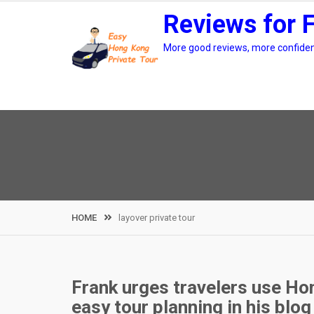
Skip
Reviews for 
to
content
More good reviews, more confidenc
HOME
layover private tour
Frank urges travelers use Hon
easy tour planning in his blog