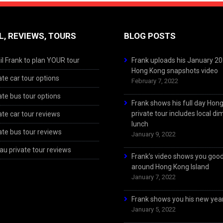
L, REVIEWS, TOURS
BLOG POSTS
l Frank to plan YOUR tour
Frank uploads his January 2
Hong Kong snapshots video
ate car tour options
February 7, 2022
ate bus tour options
Frank shows his full day Hon
private tour includes local d
ate car tour reviews
lunch
ate bus tour reviews
January 9, 2022
u private tour reviews
Frank’s video shows you goo
around Hong Kong Island
January 7, 2022
Frank shows you his new year
January 5, 2022