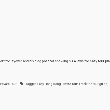
ort for layover and his blog post for showing his 4 laws for easy tour pl
Private Tour
Tagged
Easy Hong Kong Private Tour
,
Frank the tour guide
,