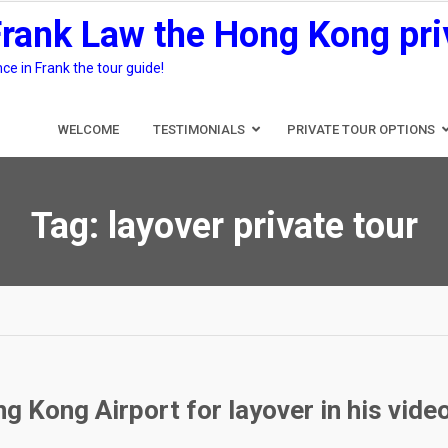
Frank Law the Hong Kong pri
e in Frank the tour guide!
WELCOME
TESTIMONIALS
PRIVATE TOUR OPTIONS
Tag:
layover private tour
g Kong Airport for layover in his vide