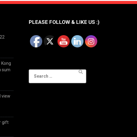
PLEASE FOLLOW & LIKE US :)
022
g Kong
im sum
Search
for:
d view
 gift