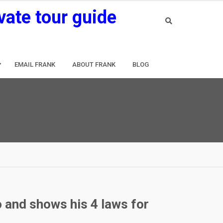
vate tour guide
EMAIL FRANK
ABOUT FRANK
BLOG
o and shows his 4 laws for