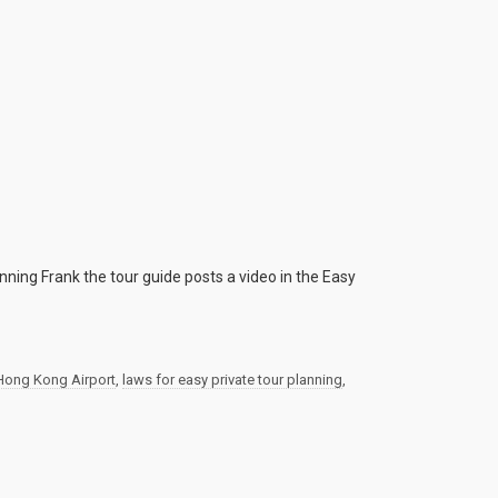
anning Frank the tour guide posts a video in the Easy
Hong Kong Airport
,
laws for easy private tour planning
,