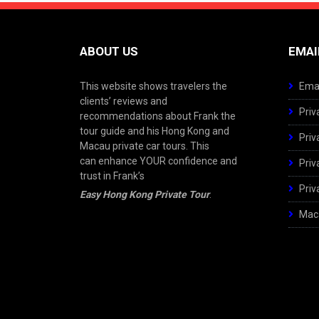
ABOUT US
EMAI
This website shows travelers the
Emai
clients’ reviews and
Priv
recommendations about Frank the
tour guide and his Hong Kong and
Priv
Macau private car tours. This
can enhance YOUR confidence and
Priv
trust in Frank’s
Priv
Easy Hong Kong Private Tour
.
Maca