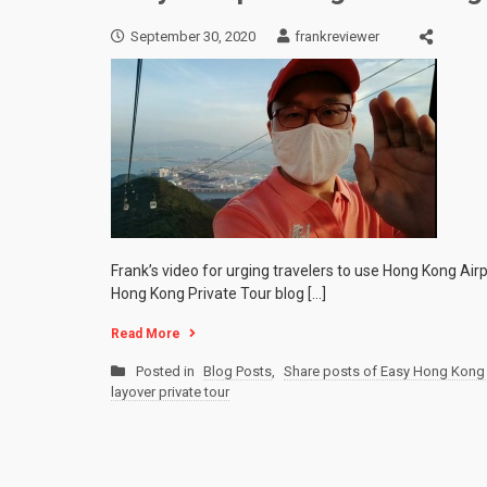
September 30, 2020
frankreviewer
Frank’s video for urging travelers to use Hong Kong Airp
Hong Kong Private Tour blog […]
Read More
Posted in
Blog Posts
,
Share posts of Easy Hong Kong 
layover private tour