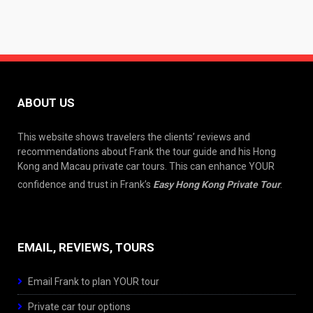
ABOUT US
This website shows travelers the clients’ reviews and
recommendations about Frank the tour guide and his Hong
Kong and Macau private car tours. This can enhance YOUR
confidence and trust in Frank’s
Easy Hong Kong Private Tour
.
EMAIL, REVIEWS, TOURS
Email Frank to plan YOUR tour
Private car tour options