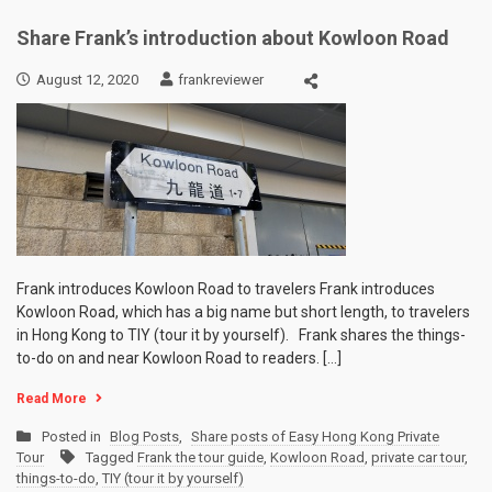
Share Frank’s introduction about Kowloon Road
August 12, 2020
frankreviewer
Frank introduces Kowloon Road to travelers Frank introduces
Kowloon Road, which has a big name but short length, to travelers
in Hong Kong to TIY (tour it by yourself). Frank shares the things-
to-do on and near Kowloon Road to readers. […]
Read More
Posted in
Blog Posts
,
Share posts of Easy Hong Kong Private
Tour
Tagged
Frank the tour guide
,
Kowloon Road
,
private car tour
,
things-to-do
,
TIY (tour it by yourself)