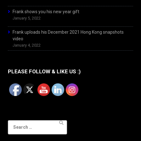
Frank shows you his new year gift
January 5, 2022
Frank uploads his December 2021 Hong Kong snapshots
video
January 4, 2022
PLEASE FOLLOW & LIKE US :)
Search
for: