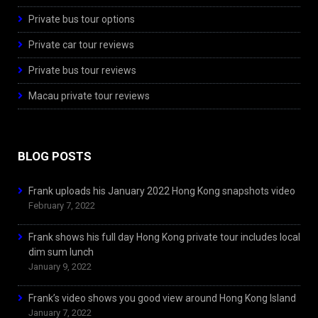
Private bus tour options
Private car tour reviews
Private bus tour reviews
Macau private tour reviews
BLOG POSTS
Frank uploads his January 2022 Hong Kong snapshots video
February 7, 2022
Frank shows his full day Hong Kong private tour includes local
dim sum lunch
January 9, 2022
Frank’s video shows you good view around Hong Kong Island
January 7, 2022