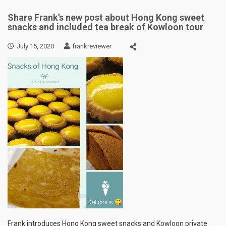
Share Frank’s new post about Hong Kong sweet
snacks and included tea break of Kowloon tour
July 15, 2020
frankreviewer
Frank introduces Hong Kong sweet snacks and Kowloon private