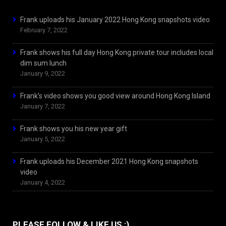
Frank uploads his January 2022 Hong Kong snapshots video
February 7, 2022
Frank shows his full day Hong Kong private tour includes local
dim sum lunch
January 9, 2022
Frank’s video shows you good view around Hong Kong Island
January 7, 2022
Frank shows you his new year gift
January 5, 2022
Frank uploads his December 2021 Hong Kong snapshots
video
January 4, 2022
PLEASE FOLLOW & LIKE US :)