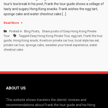
tour’s tea break In his post, Frank the tour guide shows a collage of
tasty and sugary Hong Kong snacks. Frank wishes the egg tart,
sponge cake and water chestnut cake […]
Read More
Posted in
Blog Posts
,
Share posts of Easy Hong Kong Private
Tour
Tagged
Easy Hong Kong Private Tour
,
egg tart
,
Frank the tour
guide
,
Hong Kong snack
,
Kowloon private car tour
,
local style tea set
,
private car tour
,
sponge cake
,
sweeten your travel experience
,
water
chestnut cake
ABOUT US
This website shows travelers the clients’ reviews and
recommendations about Frank the tour guide and his Hong