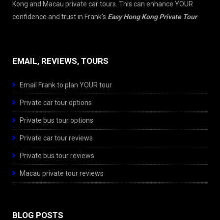
Kong and Macau private car tours. This can enhance YOUR
confidence and trust in Frank’s
Easy Hong Kong Private Tour
.
EMAIL, REVIEWS, TOURS
Email Frank to plan YOUR tour
Private car tour options
Private bus tour options
Private car tour reviews
Private bus tour reviews
Macau private tour reviews
BLOG POSTS