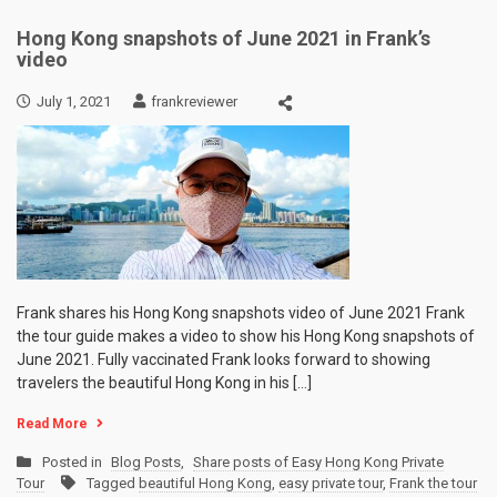
Hong Kong snapshots of June 2021 in Frank’s
video
July 1, 2021
frankreviewer
Frank shares his Hong Kong snapshots video of June 2021 Frank
the tour guide makes a video to show his Hong Kong snapshots of
June 2021. Fully vaccinated Frank looks forward to showing
travelers the beautiful Hong Kong in his […]
Read More
Posted in
Blog Posts
,
Share posts of Easy Hong Kong Private
Tour
Tagged
beautiful Hong Kong
,
easy private tour
,
Frank the tour