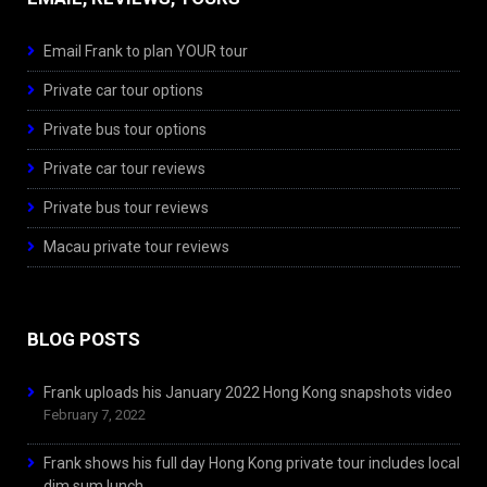
Email Frank to plan YOUR tour
Private car tour options
Private bus tour options
Private car tour reviews
Private bus tour reviews
Macau private tour reviews
BLOG POSTS
Frank uploads his January 2022 Hong Kong snapshots video
February 7, 2022
Frank shows his full day Hong Kong private tour includes local
dim sum lunch