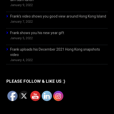
January 9, 2022
Frank’s video shows you good view around Hong Kong Island
January 7, 2022
Frank shows you his new year gift
January 5, 2022
Frank uploads his December 2021 Hong Kong snapshots
video
January 4, 2022
PLEASE FOLLOW & LIKE US :)