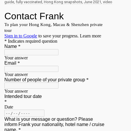
guide
,
fully vaccinated
,
Hong Kong snapshots
,
June 2021
,
video