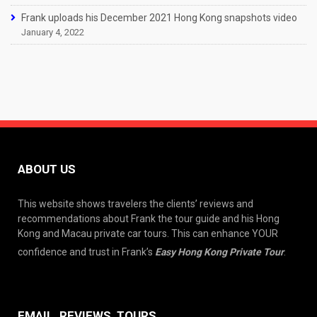
Frank uploads his December 2021 Hong Kong snapshots video
January 4, 2022
ABOUT US
This website shows travelers the clients’ reviews and
recommendations about Frank the tour guide and his Hong
Kong and Macau private car tours. This can enhance YOUR
confidence and trust in Frank’s
Easy Hong Kong Private Tour
.
EMAIL, REVIEWS, TOURS