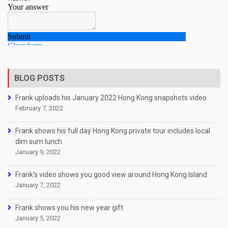
BLOG POSTS
Frank uploads his January 2022 Hong Kong snapshots video
February 7, 2022
Frank shows his full day Hong Kong private tour includes local
dim sum lunch
January 9, 2022
Frank’s video shows you good view around Hong Kong Island
January 7, 2022
Frank shows you his new year gift
January 5, 2022