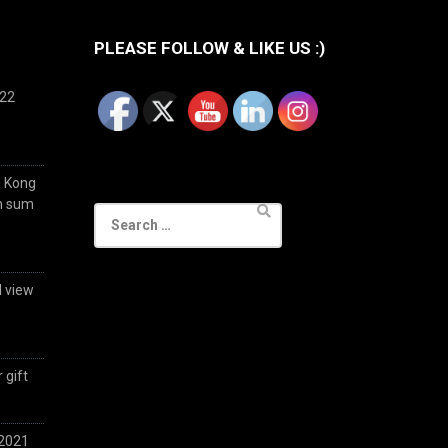
PLEASE FOLLOW & LIKE US :)
022
g Kong
im sum
Search
for:
d view
 gift
 2021