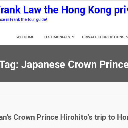
Frank Law the Hong Kong pri
e in Frank the tour guide!
WELCOME
TESTIMONIALS
PRIVATE TOUR OPTIONS
Tag:
Japanese Crown Princ
n’s Crown Prince Hirohito’s trip to H