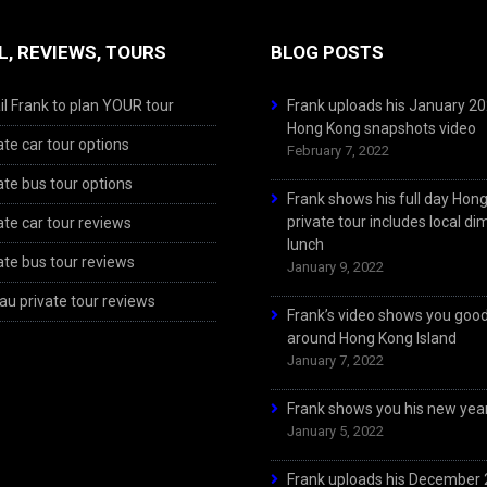
L, REVIEWS, TOURS
BLOG POSTS
l Frank to plan YOUR tour
Frank uploads his January 2
Hong Kong snapshots video
ate car tour options
February 7, 2022
ate bus tour options
Frank shows his full day Hon
private tour includes local d
ate car tour reviews
lunch
ate bus tour reviews
January 9, 2022
u private tour reviews
Frank’s video shows you goo
around Hong Kong Island
January 7, 2022
Frank shows you his new year
January 5, 2022
Frank uploads his December