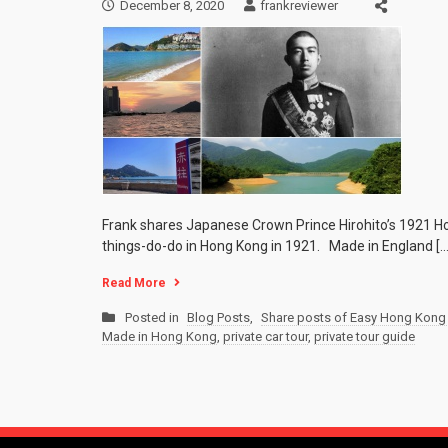
December 8, 2020
frankreviewer
Frank shares Japanese Crown Prince Hirohito’s 1921 Hon
things-do-do in Hong Kong in 1921. Made in England […
Read More
Posted in
Blog Posts
,
Share posts of Easy Hong Kong 
Made in Hong Kong
,
private car tour
,
private tour guide