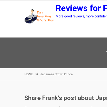
Skip
Reviews for 
to
content
More good reviews, more confidenc
HOME
Japanese Crown Prince
Share Frank’s post about Japa