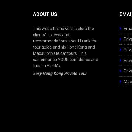
ABOUT US
EMAI
This website shows travelers the
Emai
clients’ reviews and
Priv
recommendations about Frank the
tour guide and his Hong Kong and
Priv
Macau private car tours. This
can enhance YOUR confidence and
Priv
trust in Frank’s
Priv
Easy Hong Kong Private Tour
.
Maca