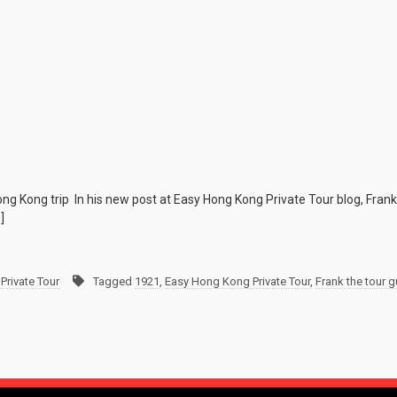
g Kong trip In his new post at Easy Hong Kong Private Tour blog, Frank 
]
Private Tour
Tagged
1921
,
Easy Hong Kong Private Tour
,
Frank the tour g