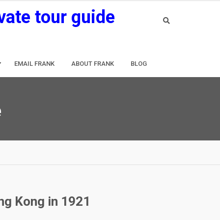
vate tour guide
EMAIL FRANK
ABOUT FRANK
BLOG
e
ong Kong in 1921