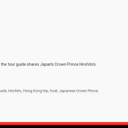
the tour guide shares Japan’s Crown Prince Hirohito’s
uide
,
Hirohito
,
Hong Kong trip
,
host
,
Japanese Crown Prince
,