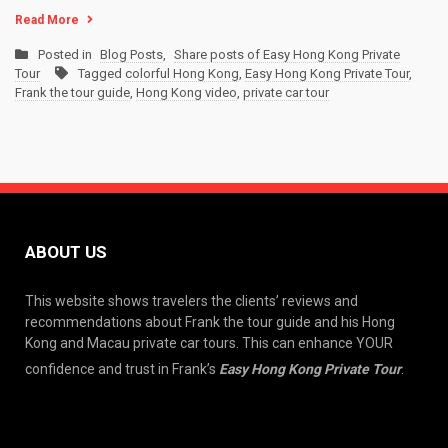
Read More
Posted in
Blog Posts
,
Share posts of Easy Hong Kong Private
Tour
Tagged
colorful Hong Kong
,
Easy Hong Kong Private Tour
,
Frank the tour guide
,
Hong Kong video
,
private car tour
ABOUT US
This website shows travelers the clients’ reviews and
recommendations about Frank the tour guide and his Hong
Kong and Macau private car tours. This can enhance YOUR
confidence and trust in Frank’s
Easy Hong Kong Private Tour
.