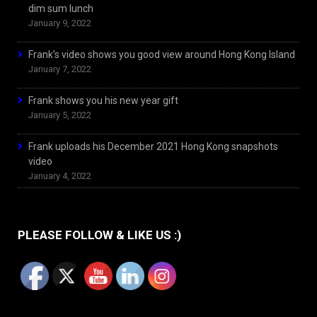
dim sum lunch
January 9, 2022
Frank’s video shows you good view around Hong Kong Island
January 7, 2022
Frank shows you his new year gift
January 5, 2022
Frank uploads his December 2021 Hong Kong snapshots
video
January 4, 2022
PLEASE FOLLOW & LIKE US :)