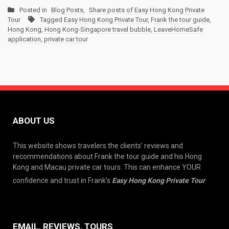
Posted in
Blog Posts
,
Share posts of Easy Hong Kong Private
Tour
Tagged
Easy Hong Kong Private Tour
,
Frank the tour guide
,
Hong Kong
,
Hong Kong-Singapore travel bubble
,
LeaveHomeSafe
application
,
private car tour
ABOUT US
This website shows travelers the clients’ reviews and
recommendations about Frank the tour guide and his Hong
Kong and Macau private car tours. This can enhance YOUR
confidence and trust in Frank’s
Easy Hong Kong Private Tour
.
EMAIL, REVIEWS, TOURS