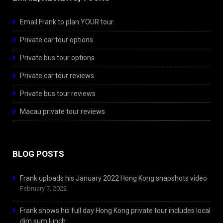
Email Frank to plan YOUR tour
Private car tour options
Private bus tour options
Private car tour reviews
Private bus tour reviews
Macau private tour reviews
BLOG POSTS
Frank uploads his January 2022 Hong Kong snapshots video
February 7, 2022
Frank shows his full day Hong Kong private tour includes local
dim sum lunch