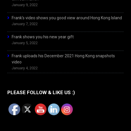
January 9, 2022
Frank’s video shows you good view around Hong Kong Island
January 7, 2022
Frank shows you his new year gift
January 5, 2022
Frank uploads his December 2021 Hong Kong snapshots
video
January 4, 2022
PLEASE FOLLOW & LIKE US :)