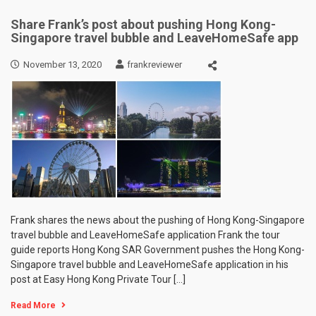
Share Frank’s post about pushing Hong Kong-
Singapore travel bubble and LeaveHomeSafe app
November 13, 2020
frankreviewer
Frank shares the news about the pushing of Hong Kong-Singapore
travel bubble and LeaveHomeSafe application Frank the tour
guide reports Hong Kong SAR Government pushes the Hong Kong-
Singapore travel bubble and LeaveHomeSafe application in his
post at Easy Hong Kong Private Tour […]
Read More