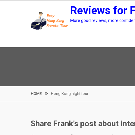
Skip
Reviews for 
to
content
More good reviews, more confidenc
HOME
Hong Kong night tour
Share Frank’s post about int