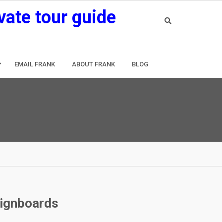
vate tour guide
EMAIL FRANK
ABOUT FRANK
BLOG
signboards