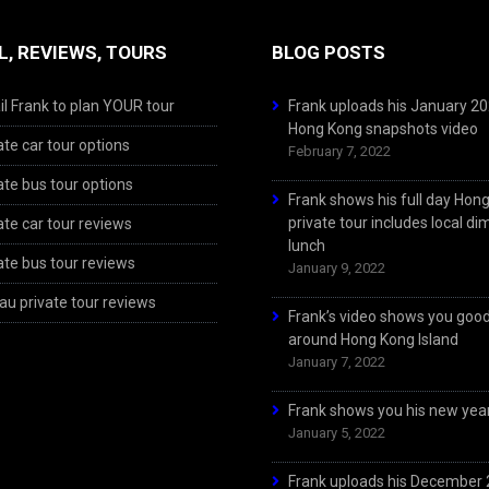
L, REVIEWS, TOURS
BLOG POSTS
l Frank to plan YOUR tour
Frank uploads his January 2
Hong Kong snapshots video
ate car tour options
February 7, 2022
ate bus tour options
Frank shows his full day Hon
private tour includes local d
ate car tour reviews
lunch
ate bus tour reviews
January 9, 2022
u private tour reviews
Frank’s video shows you goo
around Hong Kong Island
January 7, 2022
Frank shows you his new year
January 5, 2022
Frank uploads his December