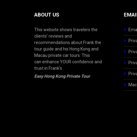
ABOUT US
EMAI
This website shows travelers the
Emai
clients’ reviews and
Priv
recommendations about Frank the
tour guide and his Hong Kong and
Priv
Macau private car tours. This
can enhance YOUR confidence and
Priv
trust in Frank’s
Priv
Easy Hong Kong Private Tour
.
Maca