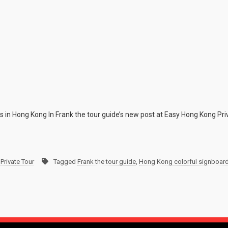
ds in Hong Kong In Frank the tour guide’s new post at Easy Hong Kong Priv
Private Tour
Tagged
Frank the tour guide
,
Hong Kong colorful signboar