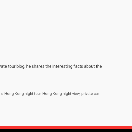
ate tour blog, he shares the interesting facts about the
ds
,
Hong Kong night tour
,
Hong Kong night view
,
private car