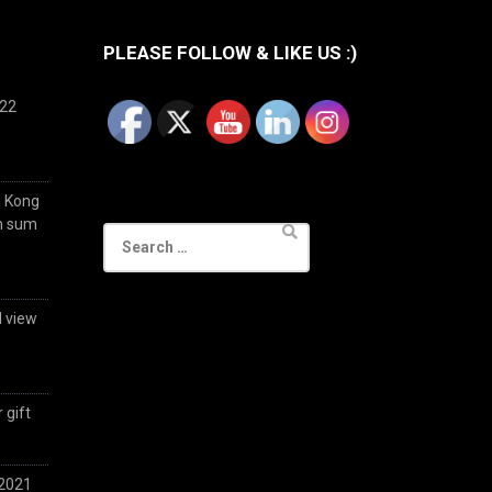
PLEASE FOLLOW & LIKE US :)
022
g Kong
im sum
Search
for:
d view
 gift
 2021