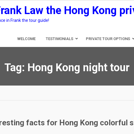
Frank Law the Hong Kong pri
e in Frank the tour guide!
WELCOME
TESTIMONIALS
PRIVATE TOUR OPTIONS
Tag:
Hong Kong night tour
eresting facts for Hong Kong colorful 