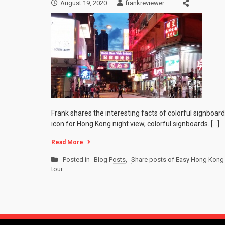
August 19, 2020
frankreviewer
Frank shares the interesting facts of colorful signboar
icon for Hong Kong night view, colorful signboards. […]
Read More
Posted in
Blog Posts
,
Share posts of Easy Hong Kong 
tour