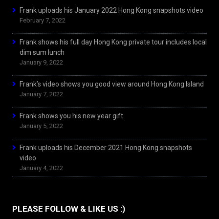
Frank uploads his January 2022 Hong Kong snapshots video
February 7, 2022
Frank shows his full day Hong Kong private tour includes local
dim sum lunch
January 9, 2022
Frank’s video shows you good view around Hong Kong Island
January 7, 2022
Frank shows you his new year gift
January 5, 2022
Frank uploads his December 2021 Hong Kong snapshots
video
January 4, 2022
PLEASE FOLLOW & LIKE US :)