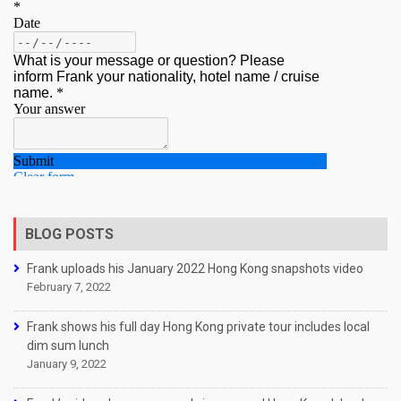
BLOG POSTS
Frank uploads his January 2022 Hong Kong snapshots video
February 7, 2022
Frank shows his full day Hong Kong private tour includes local
dim sum lunch
January 9, 2022