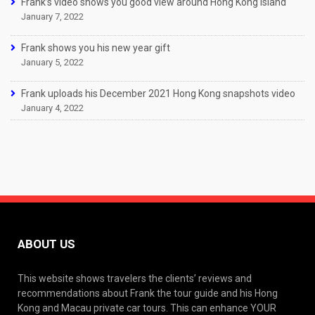
Frank’s video shows you good view around Hong Kong Island
January 7, 2022
Frank shows you his new year gift
January 5, 2022
Frank uploads his December 2021 Hong Kong snapshots video
January 4, 2022
ABOUT US
This website shows travelers the clients’ reviews and
recommendations about Frank the tour guide and his Hong
Kong and Macau private car tours. This can enhance YOUR