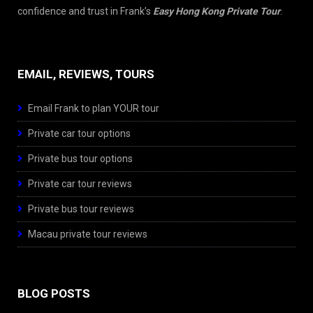
confidence and trust in Frank’s
Easy Hong Kong Private Tour
.
EMAIL, REVIEWS, TOURS
Email Frank to plan YOUR tour
Private car tour options
Private bus tour options
Private car tour reviews
Private bus tour reviews
Macau private tour reviews
BLOG POSTS