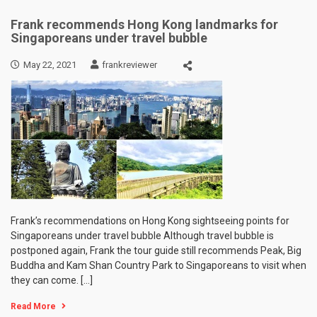
Frank recommends Hong Kong landmarks for
Singaporeans under travel bubble
May 22, 2021
frankreviewer
Frank’s recommendations on Hong Kong sightseeing points for
Singaporeans under travel bubble Although travel bubble is
postponed again, Frank the tour guide still recommends Peak, Big
Buddha and Kam Shan Country Park to Singaporeans to visit when
they can come. […]
Read More