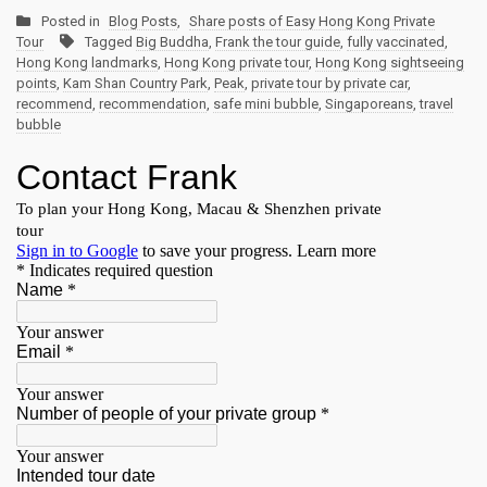
Posted in
Blog Posts
,
Share posts of Easy Hong Kong Private
Tour
Tagged
Big Buddha
,
Frank the tour guide
,
fully vaccinated
,
Hong Kong landmarks
,
Hong Kong private tour
,
Hong Kong sightseeing
points
,
Kam Shan Country Park
,
Peak
,
private tour by private car
,
recommend
,
recommendation
,
safe mini bubble
,
Singaporeans
,
travel
bubble