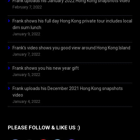
Frank uploads his January 2022 Hong Kong snapshots video
February 7, 2022
Frank shows his full day Hong Kong private tour includes local
dim sum lunch
January 9, 2022
Frank’s video shows you good view around Hong Kong Island
January 7, 2022
Frank shows you his new year gift
January 5, 2022
Frank uploads his December 2021 Hong Kong snapshots
video
January 4, 2022
PLEASE FOLLOW & LIKE US :)