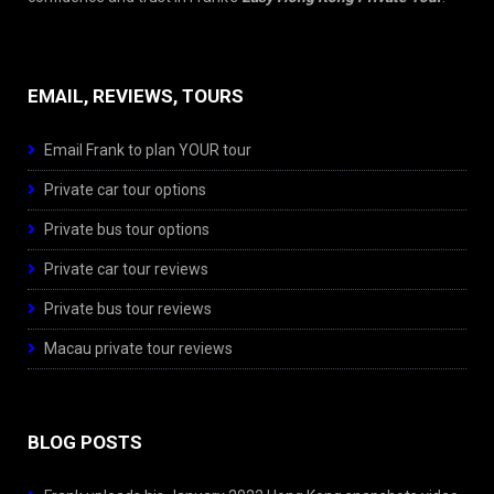
EMAIL, REVIEWS, TOURS
Email Frank to plan YOUR tour
Private car tour options
Private bus tour options
Private car tour reviews
Private bus tour reviews
Macau private tour reviews
BLOG POSTS