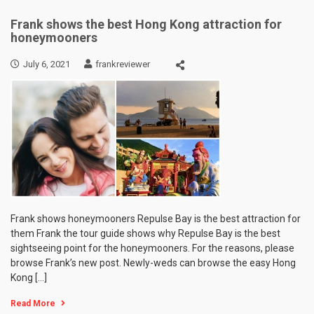
Frank shows the best Hong Kong attraction for
honeymooners
July 6, 2021
frankreviewer
Frank shows honeymooners Repulse Bay is the best attraction for
them Frank the tour guide shows why Repulse Bay is the best
sightseeing point for the honeymooners. For the reasons, please
browse Frank’s new post. Newly-weds can browse the easy Hong
Kong […]
Read More