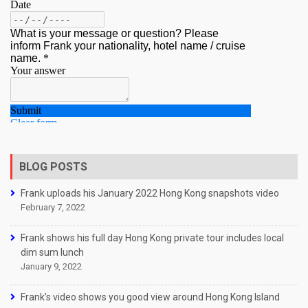
BLOG POSTS
Frank uploads his January 2022 Hong Kong snapshots video
February 7, 2022
Frank shows his full day Hong Kong private tour includes local
dim sum lunch
January 9, 2022
Frank’s video shows you good view around Hong Kong Island