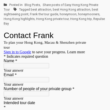
Posted in
Blog Posts
,
Share posts of Easy Hong Kong Private
Tour
Tagged
best attraction
,
best Hong Kong attraction
,
best
sightseeing point
,
Frank the tour guide
,
honeymoon
,
honeymooners
,
Hong Kong highlights
,
Hong Kong private tour
,
Hong Kong trip
,
Repulse
Bay