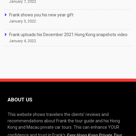
January 7, 2022
Frank shows you his new year gift
January 5, 2022
Frank uploads his December 2021 Hong Kong snapshots video
January 4, 2022
ABOUT US
This website shows travelers the clients’ reviews and
recommendations about Frank the tour guide and his Hong
Kong and Macau private car tours. This can enhance YOUR
confidence and trust in Frank’s
Easy Hong Kong Private Tour
.