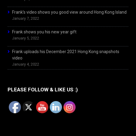
Frank’s video shows you good view around Hong Kong Island
January 7, 2022
Frank shows you his new year gift
January 5, 2022
Frank uploads his December 2021 Hong Kong snapshots
video
January 4, 2022
PLEASE FOLLOW & LIKE US :)