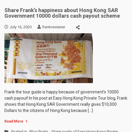
Share Frank’s happiness about Hong Kong SAR
Government 10000 dollars cash payout scheme
July 16, 2020
frankreviewer
Frank the tour guide is happy because of government’s 10000
cash payout! In his post at Easy Hong Kong Private Tour blog, Frank
shows that Hong Kong SAR Government really gives $10,000
Dollars to the citizens of Hong Kong because […]
Read More
Posted in
Blog Posts
,
Share posts of Easy Hong Kong Private