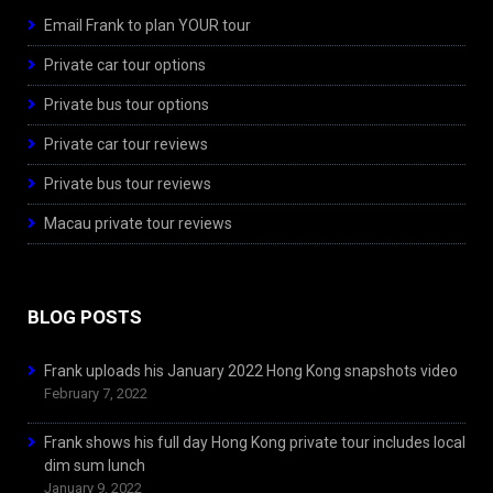
Email Frank to plan YOUR tour
Private car tour options
Private bus tour options
Private car tour reviews
Private bus tour reviews
Macau private tour reviews
BLOG POSTS
Frank uploads his January 2022 Hong Kong snapshots video
February 7, 2022
Frank shows his full day Hong Kong private tour includes local
dim sum lunch
January 9, 2022