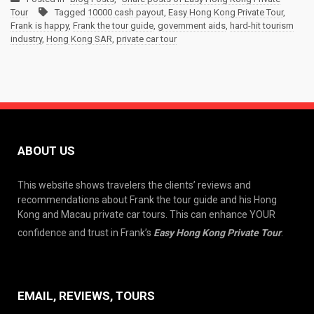
Tour
Tagged
10000 cash payout
,
Easy Hong Kong Private Tour
,
Frank is happy
,
Frank the tour guide
,
government aids
,
hard-hit tourism
industry
,
Hong Kong SAR
,
private car tour
ABOUT US
This website shows travelers the clients’ reviews and
recommendations about Frank the tour guide and his Hong
Kong and Macau private car tours. This can enhance YOUR
confidence and trust in Frank’s
Easy Hong Kong Private Tour
.
EMAIL, REVIEWS, TOURS