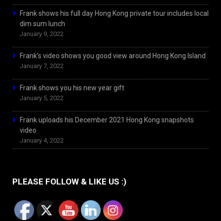
Frank shows his full day Hong Kong private tour includes local
dim sum lunch
January 9, 2022
Frank’s video shows you good view around Hong Kong Island
January 7, 2022
Frank shows you his new year gift
January 5, 2022
Frank uploads his December 2021 Hong Kong snapshots
video
January 4, 2022
PLEASE FOLLOW & LIKE US :)