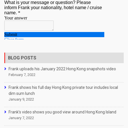
BLOG POSTS
Frank uploads his January 2022 Hong Kong snapshots video
February 7, 2022
Frank shows his full day Hong Kong private tour includes local
dim sum lunch
January 9, 2022
Frank’s video shows you good view around Hong Kong Island
January 7, 2022