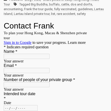
Tour
Tagged
Big Buddha
,
buffalo
,
cattle
,
dos and don'ts
,
encountering
,
Frank the tour guide
,
fully vaccinated
,
guidelines
,
Lantau
Island
,
Lantau Island private tour
,
list
,
rare accident
,
safety