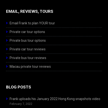
EMAIL, REVIEWS, TOURS
Email Frank to plan YOUR tour
Private car tour options
Private bus tour options
Private car tour reviews
Private bus tour reviews
Macau private tour reviews
BLOG POSTS
Frank uploads his January 2022 Hong Kong snapshots video
February 7, 2022