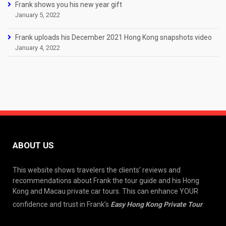
Frank shows you his new year gift
January 5, 2022
Frank uploads his December 2021 Hong Kong snapshots video
January 4, 2022
ABOUT US
This website shows travelers the clients’ reviews and
recommendations about Frank the tour guide and his Hong
Kong and Macau private car tours. This can enhance YOUR
confidence and trust in Frank’s
Easy Hong Kong Private Tour
.