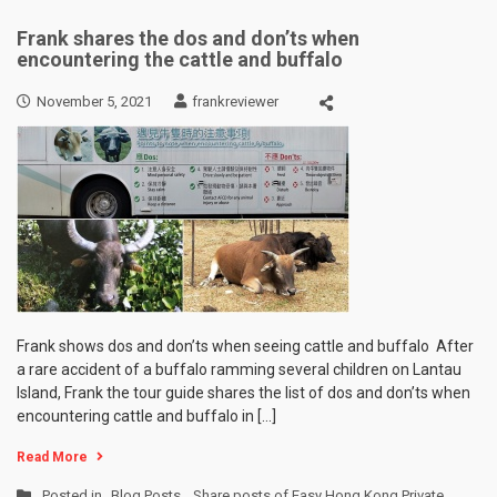
Frank shares the dos and don’ts when
encountering the cattle and buffalo
November 5, 2021
frankreviewer
Frank shows dos and don’ts when seeing cattle and buffalo After
a rare accident of a buffalo ramming several children on Lantau
Island, Frank the tour guide shares the list of dos and don’ts when
encountering cattle and buffalo in […]
Read More
Posted in
Blog Posts
,
Share posts of Easy Hong Kong Private