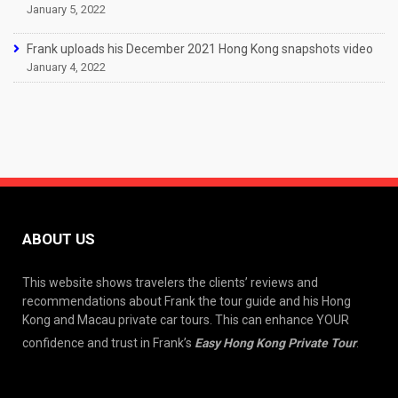
January 5, 2022
Frank uploads his December 2021 Hong Kong snapshots video
January 4, 2022
ABOUT US
This website shows travelers the clients’ reviews and
recommendations about Frank the tour guide and his Hong
Kong and Macau private car tours. This can enhance YOUR
confidence and trust in Frank’s
Easy Hong Kong Private Tour
.