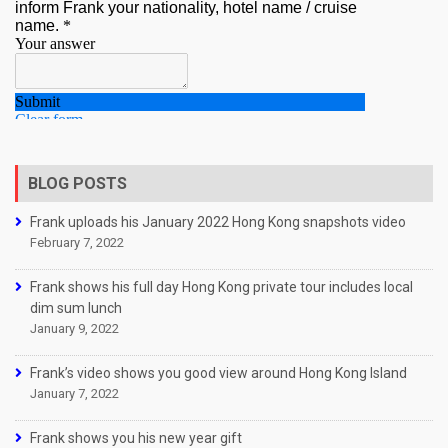
BLOG POSTS
Frank uploads his January 2022 Hong Kong snapshots video
February 7, 2022
Frank shows his full day Hong Kong private tour includes local
dim sum lunch
January 9, 2022
Frank’s video shows you good view around Hong Kong Island
January 7, 2022
Frank shows you his new year gift