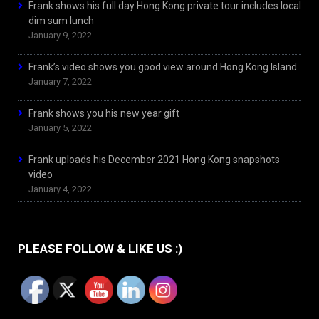
Frank shows his full day Hong Kong private tour includes local
dim sum lunch
January 9, 2022
Frank’s video shows you good view around Hong Kong Island
January 7, 2022
Frank shows you his new year gift
January 5, 2022
Frank uploads his December 2021 Hong Kong snapshots
video
January 4, 2022
PLEASE FOLLOW & LIKE US :)