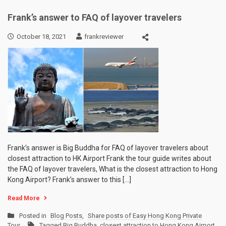
Frank’s answer to FAQ of layover travelers
October 18, 2021
frankreviewer
Frank’s answer is Big Buddha for FAQ of layover travelers about
closest attraction to HK Airport Frank the tour guide writes about
the FAQ of layover travelers, What is the closest attraction to Hong
Kong Airport? Frank’s answer to this […]
Read More
Posted in
Blog Posts
,
Share posts of Easy Hong Kong Private
Tour
Tagged
Big Buddha
,
closest attraction to Hong Kong Airport
,