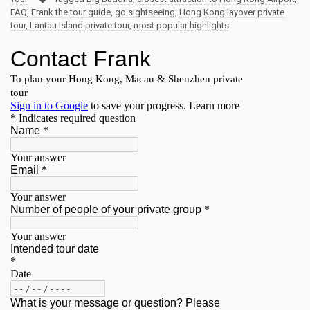
FAQ
,
Frank the tour guide
,
go sightseeing
,
Hong Kong layover private
tour
,
Lantau Island private tour
,
most popular highlights