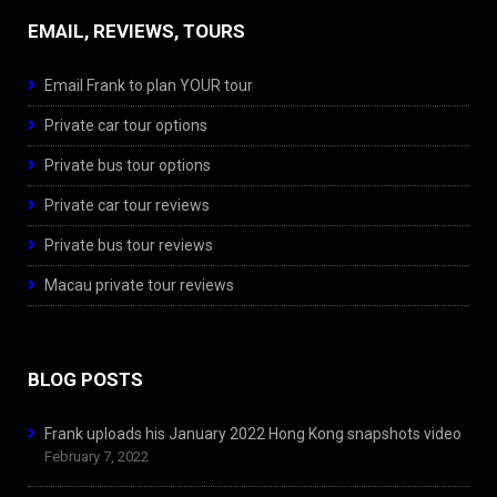
EMAIL, REVIEWS, TOURS
Email Frank to plan YOUR tour
Private car tour options
Private bus tour options
Private car tour reviews
Private bus tour reviews
Macau private tour reviews
BLOG POSTS
Frank uploads his January 2022 Hong Kong snapshots video
February 7, 2022