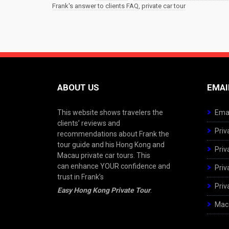
Frank's answer to clients FAQ
,
private car tour
ABOUT US
EMAI
This website shows travelers the
Emai
clients’ reviews and
Priv
recommendations about Frank the
tour guide and his Hong Kong and
Priv
Macau private car tours. This
can enhance YOUR confidence and
Priv
trust in Frank’s
Priv
Easy Hong Kong Private Tour
.
Maca