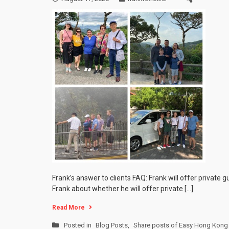
Frank’s answer to clients FAQ: Frank will offer private 
Frank about whether he will offer private […]
Read More
Posted in
Blog Posts
,
Share posts of Easy Hong Kong 