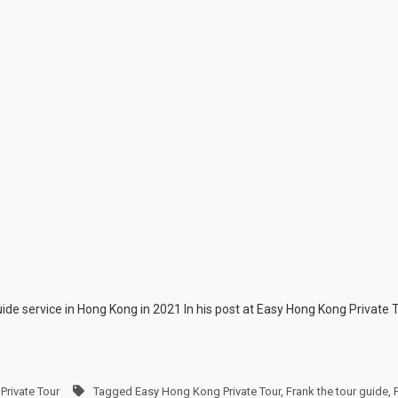
guide service in Hong Kong in 2021 In his post at Easy Hong Kong Private 
Private Tour
Tagged
Easy Hong Kong Private Tour
,
Frank the tour guide
,