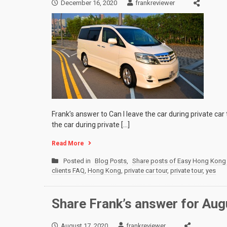
December 16, 2020
frankreviewer
Frank’s answer to Can I leave the car during private car
the car during private […]
Read More
Posted in
Blog Posts
,
Share posts of Easy Hong Kong 
clients FAQ
,
Hong Kong
,
private car tour
,
private tour
,
yes
Share Frank’s answer for Augu
August 17, 2020
frankreviewer