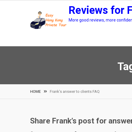
Skip
Reviews for 
to
content
More good reviews, more confidenc
Ta
HOME
Frank’s answer to clients FAQ
Share Frank’s post for answeri