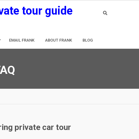
vate tour guide
EMAIL FRANK
ABOUT FRANK
BLOG
 FAQ
ing private car tour