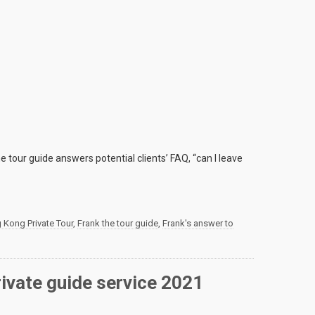
e tour guide answers potential clients’ FAQ, “can I leave
 Kong Private Tour
,
Frank the tour guide
,
Frank's answer to
rivate guide service 2021