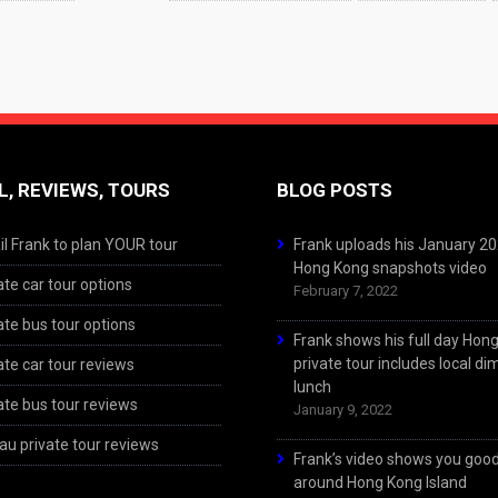
L, REVIEWS, TOURS
BLOG POSTS
l Frank to plan YOUR tour
Frank uploads his January 2
Hong Kong snapshots video
ate car tour options
February 7, 2022
ate bus tour options
Frank shows his full day Hon
private tour includes local d
ate car tour reviews
lunch
ate bus tour reviews
January 9, 2022
u private tour reviews
Frank’s video shows you goo
around Hong Kong Island