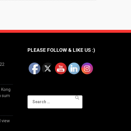
PLEASE FOLLOW & LIKE US :)
022
g Kong
im sum
Search
for:
d view