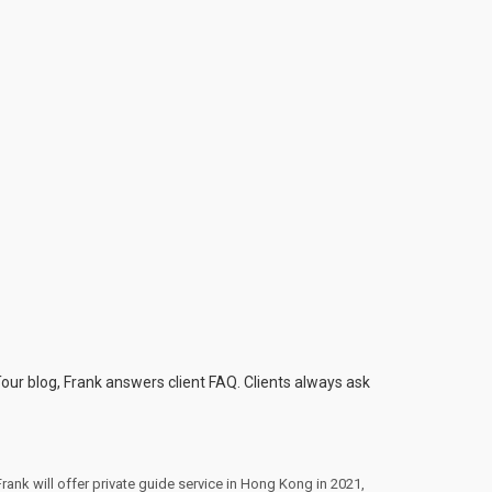
Tour blog, Frank answers client FAQ. Clients always ask
Frank will offer private guide service in Hong Kong in 2021
,