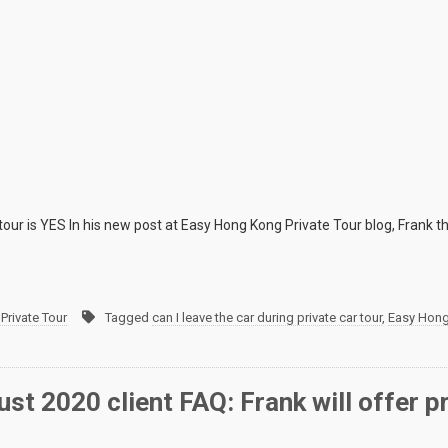
 tour is YES In his new post at Easy Hong Kong Private Tour blog, Frank th
Private Tour
Tagged
can I leave the car during private car tour
,
Easy Hong
st 2020 client FAQ: Frank will offer p