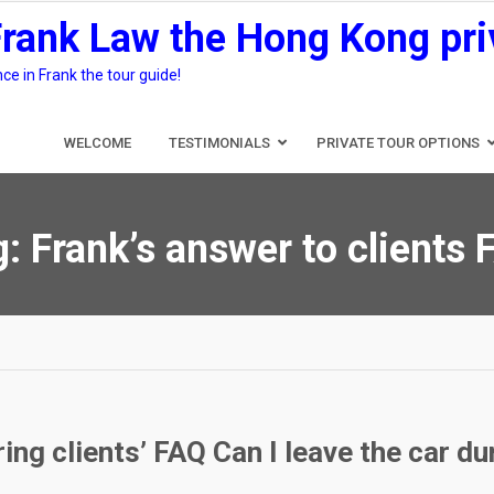
Frank Law the Hong Kong pri
e in Frank the tour guide!
WELCOME
TESTIMONIALS
PRIVATE TOUR OPTIONS
g:
Frank’s answer to clients
ng clients’ FAQ Can I leave the car dur