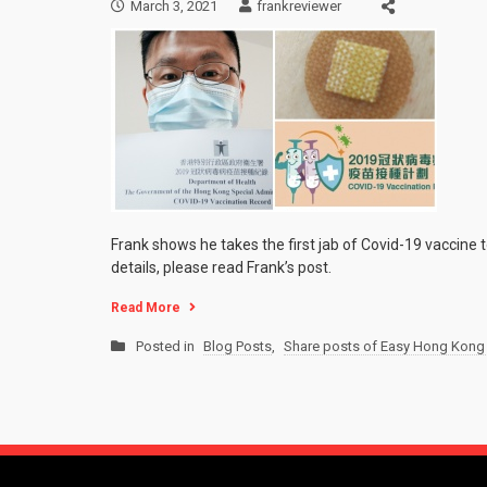
March 3, 2021
frankreviewer
Frank shows he takes the first jab of Covid-19 vaccine t
details, please read Frank’s post.
Read More
Posted in
Blog Posts
,
Share posts of Easy Hong Kong 