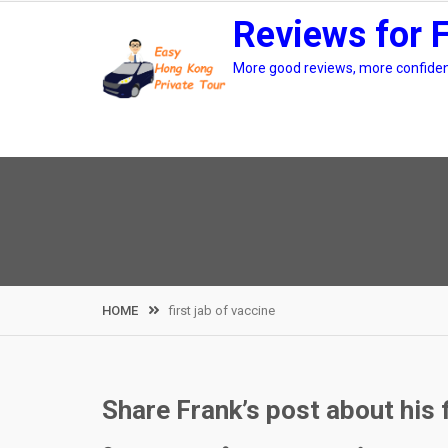
Skip
Reviews for 
to
content
More good reviews, more confidenc
HOME
first jab of vaccine
Share Frank’s post about his 