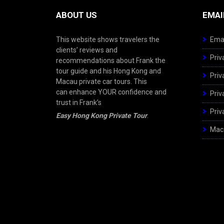
ABOUT US
EMAI
This website shows travelers the
Emai
clients’ reviews and
Priv
recommendations about Frank the
tour guide and his Hong Kong and
Priv
Macau private car tours. This
can enhance YOUR confidence and
Priv
trust in Frank’s
Priv
Easy Hong Kong Private Tour
.
Maca