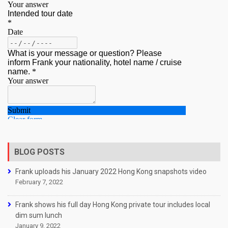
BLOG POSTS
Frank uploads his January 2022 Hong Kong snapshots video
February 7, 2022
Frank shows his full day Hong Kong private tour includes local
dim sum lunch
January 9, 2022