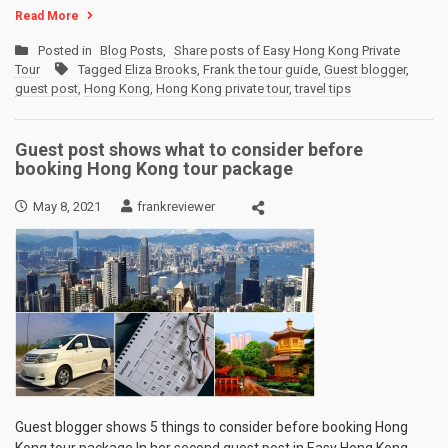
Read More
Posted in
Blog Posts
,
Share posts of Easy Hong Kong Private
Tour
Tagged
Eliza Brooks
,
Frank the tour guide
,
Guest blogger
,
guest post
,
Hong Kong
,
Hong Kong private tour
,
travel tips
Guest post shows what to consider before
booking Hong Kong tour package
May 8, 2021
frankreviewer
Guest blogger shows 5 things to consider before booking Hong