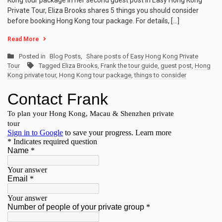
Kong tour package In her second guest post in Easy Hong Kong
Private Tour, Eliza Brooks shares 5 things you should consider
before booking Hong Kong tour package. For details, […]
Read More
Posted in
Blog Posts
,
Share posts of Easy Hong Kong Private
Tour
Tagged
Eliza Brooks
,
Frank the tour guide
,
guest post
,
Hong
Kong private tour
,
Hong Kong tour package
,
things to consider