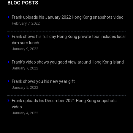
BLOG POSTS
Frank uploads his January 2022 Hong Kong snapshots video
February 7, 2022
Frank shows his full day Hong Kong private tour includes local
dim sum lunch
January 9, 2022
Frank’s video shows you good view around Hong Kong Island
January 7, 2022
Frank shows you his new year gift
January 5, 2022
Frank uploads his December 2021 Hong Kong snapshots
video
January 4, 2022