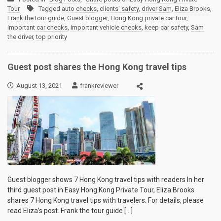
Tour
Tagged
auto checks
,
clients' safety
,
driver Sam
,
Eliza Brooks
,
Frank the tour guide
,
Guest blogger
,
Hong Kong private car tour
,
important car checks
,
important vehicle checks
,
keep car safety
,
Sam
the driver
,
top priority
Guest post shares the Hong Kong travel tips
August 13, 2021
frankreviewer
Guest blogger shows 7 Hong Kong travel tips with readers In her
third guest post in Easy Hong Kong Private Tour, Eliza Brooks
shares 7 Hong Kong travel tips with travelers. For details, please
read Eliza’s post. Frank the tour guide […]