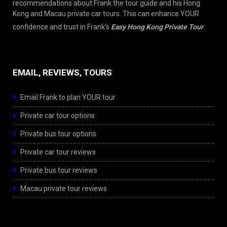
recommendations about Frank the tour guide and his Hong
Kong and Macau private car tours. This can enhance YOUR
confidence and trust in Frank’s
Easy Hong Kong Private Tour
.
EMAIL, REVIEWS, TOURS
Email Frank to plan YOUR tour
Private car tour options
Private bus tour options
Private car tour reviews
Private bus tour reviews
Macau private tour reviews