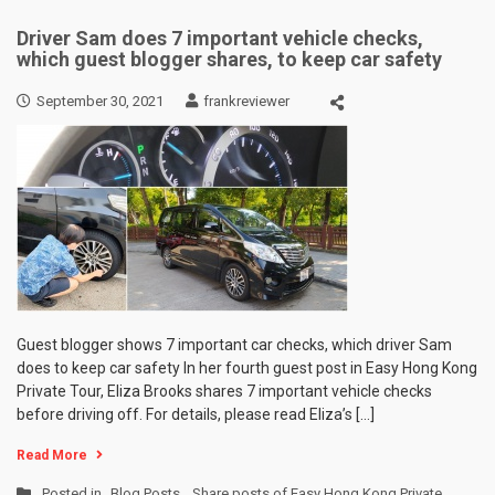
Driver Sam does 7 important vehicle checks,
which guest blogger shares, to keep car safety
September 30, 2021
frankreviewer
Guest blogger shows 7 important car checks, which driver Sam
does to keep car safety In her fourth guest post in Easy Hong Kong
Private Tour, Eliza Brooks shares 7 important vehicle checks
before driving off. For details, please read Eliza’s […]
Read More
Posted in
Blog Posts
,
Share posts of Easy Hong Kong Private