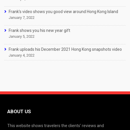
Frank’s video shows you good view around Hong Kong Island
January 7, 2022
Frank shows you his new year gift
January 5, 2022
Frank uploads his December 2021 Hong Kong snapshots video
January 4, 2022
ABOUT US
This website shows travelers the clients’ reviews and