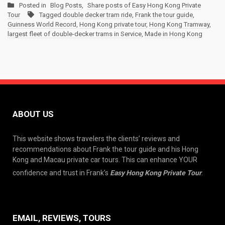
Posted in
Blog Posts
,
Share posts of Easy Hong Kong Private
Tour
Tagged
double decker tram ride
,
Frank the tour guide
,
Guinness World Record
,
Hong Kong private tour
,
Hong Kong Tramway
,
largest fleet of double-decker trams in Service
,
Made in Hong Kong
ABOUT US
This website shows travelers the clients’ reviews and
recommendations about Frank the tour guide and his Hong
Kong and Macau private car tours. This can enhance YOUR
confidence and trust in Frank’s
Easy Hong Kong Private Tour
.
EMAIL, REVIEWS, TOURS