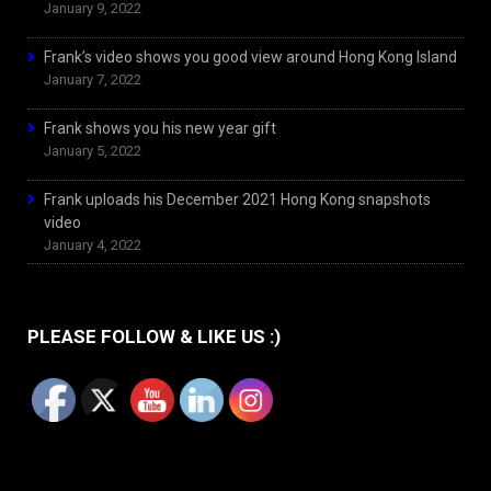
January 9, 2022
Frank’s video shows you good view around Hong Kong Island
January 7, 2022
Frank shows you his new year gift
January 5, 2022
Frank uploads his December 2021 Hong Kong snapshots
video
January 4, 2022
PLEASE FOLLOW & LIKE US :)