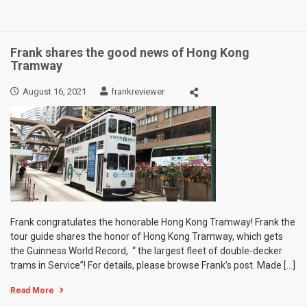
Frank shares the good news of Hong Kong
Tramway
August 16, 2021
frankreviewer
Frank congratulates the honorable Hong Kong Tramway! Frank the
tour guide shares the honor of Hong Kong Tramway, which gets
the Guinness World Record, “ the largest fleet of double-decker
trams in Service”! For details, please browse Frank’s post. Made […]
Read More