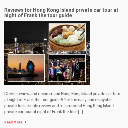
Reviews for Hong Kong Island private car tour at
night of Frank the tour guide
Clients review and recommend Hong Kong Island private car tour
at night of Frank the tour guide After the easy and enjoyable
private tour, clients review and recommend Hong Kong Island
private car tour at night of Frank the tour […]
Read More