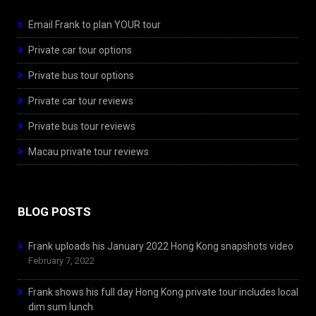
Email Frank to plan YOUR tour
Private car tour options
Private bus tour options
Private car tour reviews
Private bus tour reviews
Macau private tour reviews
BLOG POSTS
Frank uploads his January 2022 Hong Kong snapshots video
February 7, 2022
Frank shows his full day Hong Kong private tour includes local
dim sum lunch