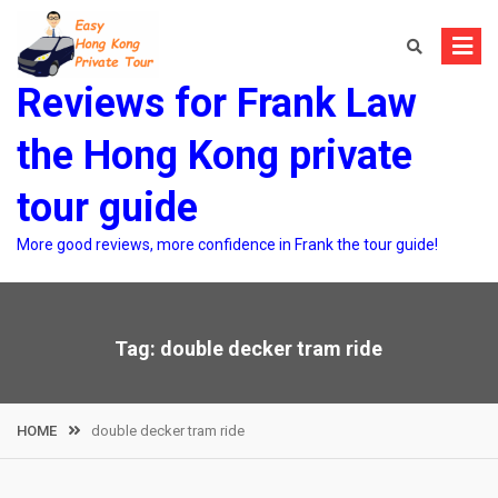
Skip
to
content
Reviews for Frank Law
the Hong Kong private
tour guide
More good reviews, more confidence in Frank the tour guide!
Tag:
double decker tram ride
HOME
double decker tram ride