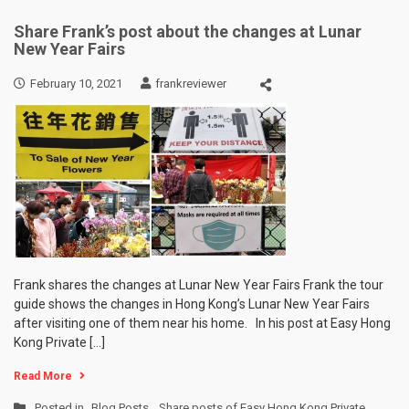
Share Frank’s post about the changes at Lunar
New Year Fairs
February 10, 2021
frankreviewer
Frank shares the changes at Lunar New Year Fairs Frank the tour
guide shows the changes in Hong Kong’s Lunar New Year Fairs
after visiting one of them near his home. In his post at Easy Hong
Kong Private […]
Read More
Posted in
Blog Posts
,
Share posts of Easy Hong Kong Private