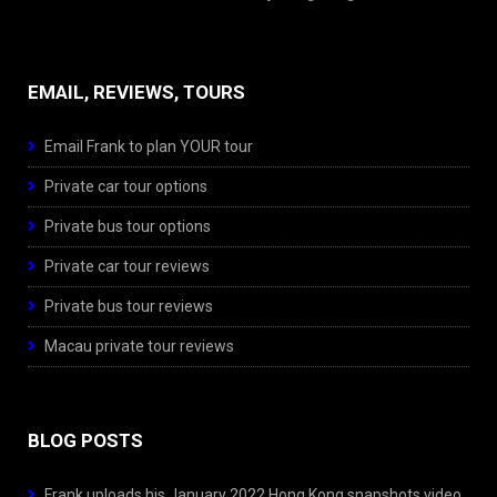
EMAIL, REVIEWS, TOURS
Email Frank to plan YOUR tour
Private car tour options
Private bus tour options
Private car tour reviews
Private bus tour reviews
Macau private tour reviews
BLOG POSTS
Frank uploads his January 2022 Hong Kong snapshots video