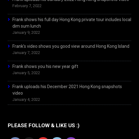
February 7, 2022
Frank shows his full day Hong Kong private tour includes local
dim sum lunch
January 9, 2022
Frank’s video shows you good view around Hong Kong Island
January 7, 2022
Frank shows you his new year gift
January 5, 2022
Frank uploads his December 2021 Hong Kong snapshots
video
January 4, 2022
PLEASE FOLLOW & LIKE US :)