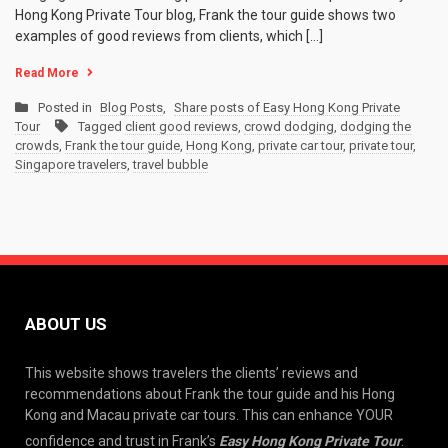
Hong Kong Private Tour blog, Frank the tour guide shows two
examples of good reviews from clients, which […]
Read More
Posted in
Blog Posts
,
Share posts of Easy Hong Kong Private
Tour
Tagged
client good reviews
,
crowd dodging
,
dodging the
crowds
,
Frank the tour guide
,
Hong Kong
,
private car tour
,
private tour
,
Singapore travelers
,
travel bubble
ABOUT US
This website shows travelers the clients’ reviews and
recommendations about Frank the tour guide and his Hong
Kong and Macau private car tours. This can enhance YOUR
confidence and trust in Frank’s
Easy Hong Kong Private Tour
.