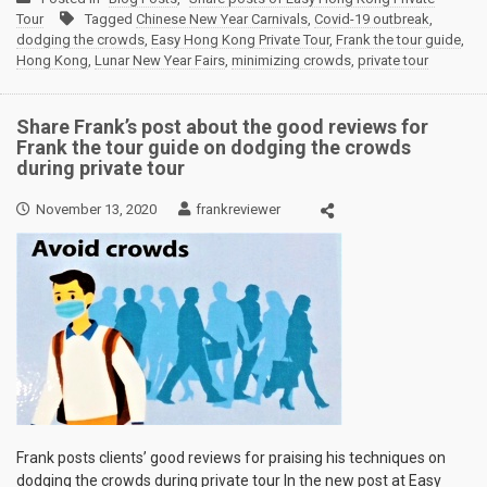
Tour
Tagged
Chinese New Year Carnivals
,
Covid-19 outbreak
,
dodging the crowds
,
Easy Hong Kong Private Tour
,
Frank the tour guide
,
Hong Kong
,
Lunar New Year Fairs
,
minimizing crowds
,
private tour
Share Frank’s post about the good reviews for
Frank the tour guide on dodging the crowds
during private tour
November 13, 2020
frankreviewer
Frank posts clients’ good reviews for praising his techniques on
dodging the crowds during private tour In the new post at Easy