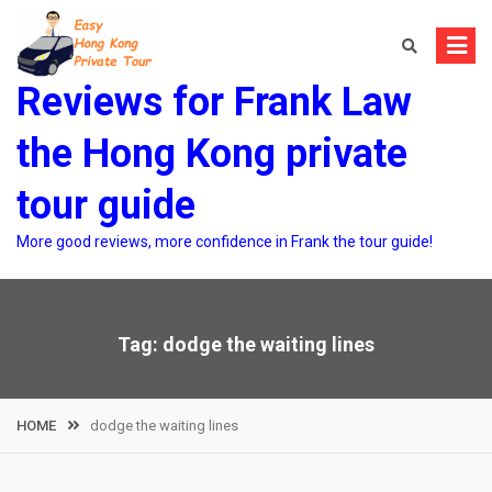
Skip
to
content
Reviews for Frank Law
the Hong Kong private
tour guide
More good reviews, more confidence in Frank the tour guide!
Tag:
dodge the waiting lines
HOME
dodge the waiting lines