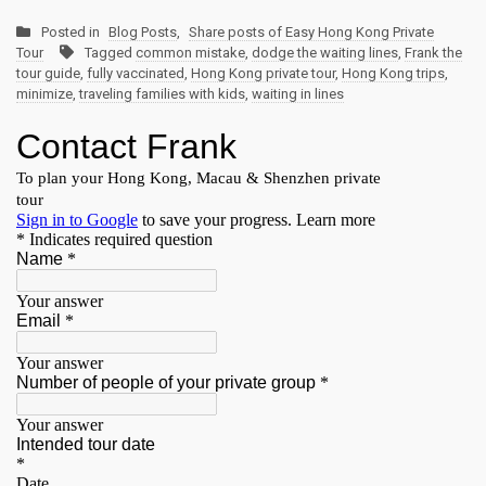
Posted in
Blog Posts
,
Share posts of Easy Hong Kong Private
Tour
Tagged
common mistake
,
dodge the waiting lines
,
Frank the
tour guide
,
fully vaccinated
,
Hong Kong private tour
,
Hong Kong trips
,
minimize
,
traveling families with kids
,
waiting in lines