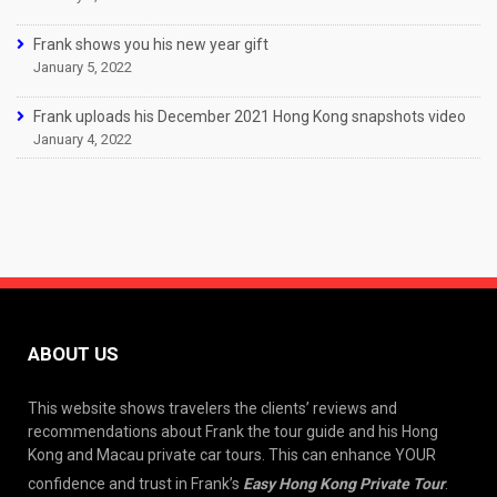
Frank shows you his new year gift
January 5, 2022
Frank uploads his December 2021 Hong Kong snapshots video
January 4, 2022
ABOUT US
This website shows travelers the clients’ reviews and
recommendations about Frank the tour guide and his Hong
Kong and Macau private car tours. This can enhance YOUR
confidence and trust in Frank’s
Easy Hong Kong Private Tour
.