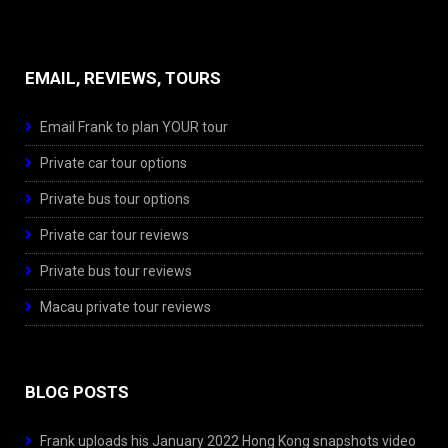
EMAIL, REVIEWS, TOURS
Email Frank to plan YOUR tour
Private car tour options
Private bus tour options
Private car tour reviews
Private bus tour reviews
Macau private tour reviews
BLOG POSTS
Frank uploads his January 2022 Hong Kong snapshots video