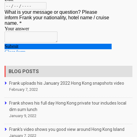
BLOG POSTS
Frank uploads his January 2022 Hong Kong snapshots video
February 7, 2022
Frank shows his full day Hong Kong private tour includes local
dim sum lunch
January 9, 2022
Frank’s video shows you good view around Hong Kong Island
January 7, 2022