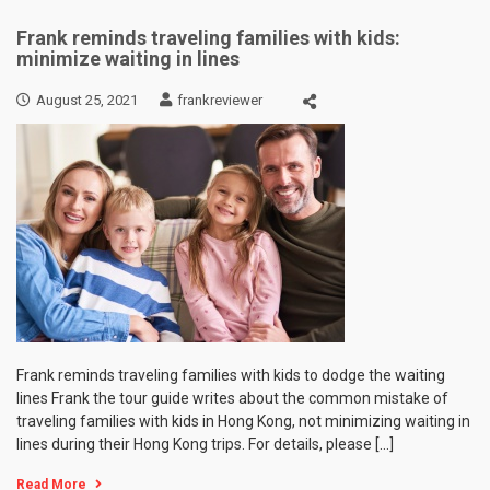
Frank reminds traveling families with kids:
minimize waiting in lines
August 25, 2021
frankreviewer
Frank reminds traveling families with kids to dodge the waiting
lines Frank the tour guide writes about the common mistake of
traveling families with kids in Hong Kong, not minimizing waiting in
lines during their Hong Kong trips. For details, please […]
Read More