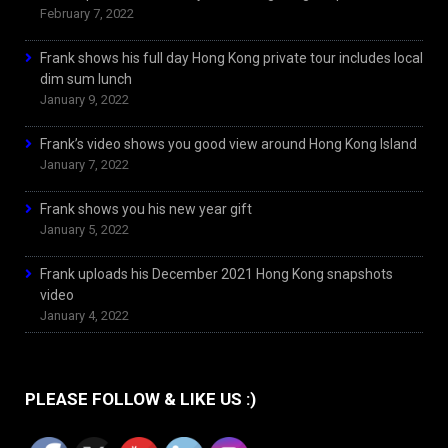
February 7, 2022
Frank shows his full day Hong Kong private tour includes local
dim sum lunch
January 9, 2022
Frank’s video shows you good view around Hong Kong Island
January 7, 2022
Frank shows you his new year gift
January 5, 2022
Frank uploads his December 2021 Hong Kong snapshots
video
January 4, 2022
PLEASE FOLLOW & LIKE US :)