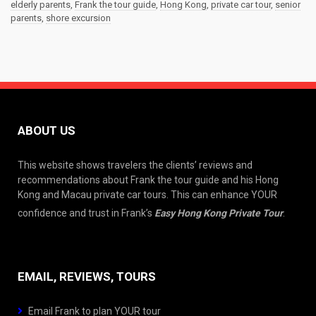
elderly parents
,
Frank the tour guide
,
Hong Kong
,
private car tour
,
senior
parents
,
shore excursion
ABOUT US
This website shows travelers the clients’ reviews and
recommendations about Frank the tour guide and his Hong
Kong and Macau private car tours. This can enhance YOUR
confidence and trust in Frank’s
Easy Hong Kong Private Tour
.
EMAIL, REVIEWS, TOURS
Email Frank to plan YOUR tour