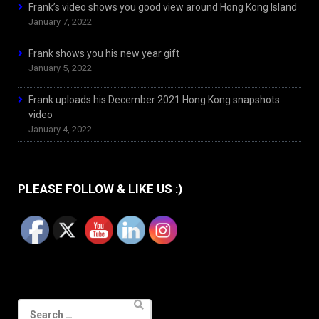
Frank’s video shows you good view around Hong Kong Island
January 7, 2022
Frank shows you his new year gift
January 5, 2022
Frank uploads his December 2021 Hong Kong snapshots
video
January 4, 2022
PLEASE FOLLOW & LIKE US :)
Search