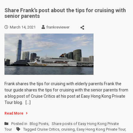
Share Frank’s post about the tips for cruising with
senior parents
March 14, 2021
frankreviewer
Frank shares the tips for cruising with elderly parents Frank the
tour guide shares the tips for cruising with the senior parents from
a blog post of Cruise Critics at his post at Easy Hong Kong Private
Tour blog. […]
Read More
Posted in
Blog Posts
,
Share posts of Easy Hong Kong Private
Tour
Tagged
Cruise Critics
,
cruising
,
Easy Hong Kong Private Tour
,