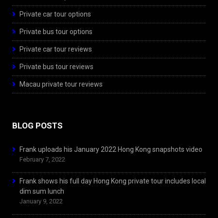
Private car tour options
Private bus tour options
Private car tour reviews
Private bus tour reviews
Macau private tour reviews
BLOG POSTS
Frank uploads his January 2022 Hong Kong snapshots video
February 7, 2022
Frank shows his full day Hong Kong private tour includes local
dim sum lunch
January 9, 2022