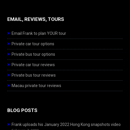
EMAIL, REVIEWS, TOURS
Email Frank to plan YOUR tour
Private car tour options
Private bus tour options
Private car tour reviews
Private bus tour reviews
Macau private tour reviews
BLOG POSTS
Frank uploads his January 2022 Hong Kong snapshots video