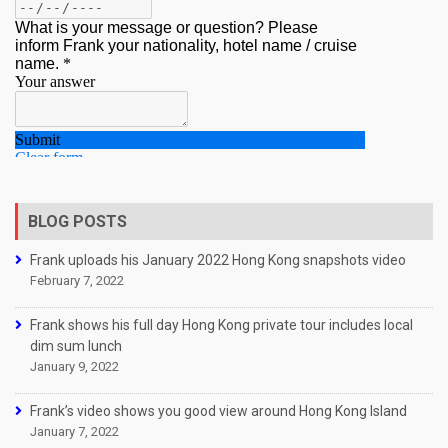
BLOG POSTS
Frank uploads his January 2022 Hong Kong snapshots video
February 7, 2022
Frank shows his full day Hong Kong private tour includes local
dim sum lunch
January 9, 2022
Frank’s video shows you good view around Hong Kong Island
January 7, 2022