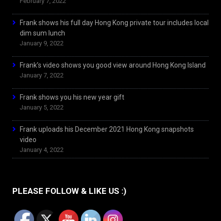
February 7, 2022
Frank shows his full day Hong Kong private tour includes local
dim sum lunch
January 9, 2022
Frank’s video shows you good view around Hong Kong Island
January 7, 2022
Frank shows you his new year gift
January 5, 2022
Frank uploads his December 2021 Hong Kong snapshots
video
January 4, 2022
PLEASE FOLLOW & LIKE US :)