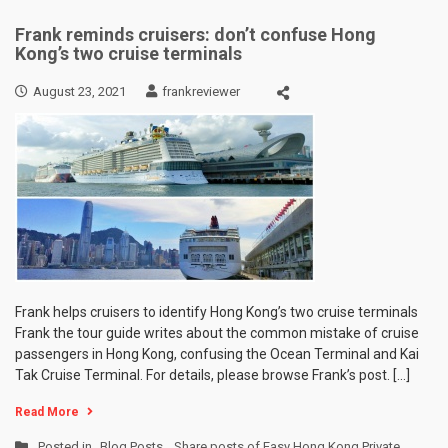
Frank reminds cruisers: don’t confuse Hong
Kong’s two cruise terminals
August 23, 2021
frankreviewer
Frank helps cruisers to identify Hong Kong’s two cruise terminals
Frank the tour guide writes about the common mistake of cruise
passengers in Hong Kong, confusing the Ocean Terminal and Kai
Tak Cruise Terminal. For details, please browse Frank’s post. […]
Read More
Posted in
Blog Posts
,
Share posts of Easy Hong Kong Private