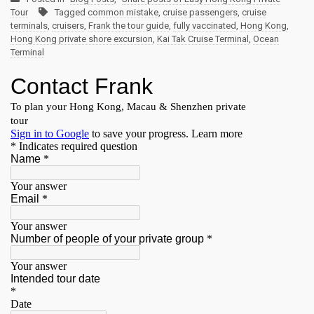
Tour
Tagged
common mistake
,
cruise passengers
,
cruise
terminals
,
cruisers
,
Frank the tour guide
,
fully vaccinated
,
Hong Kong
,
Hong Kong private shore excursion
,
Kai Tak Cruise Terminal
,
Ocean
Terminal