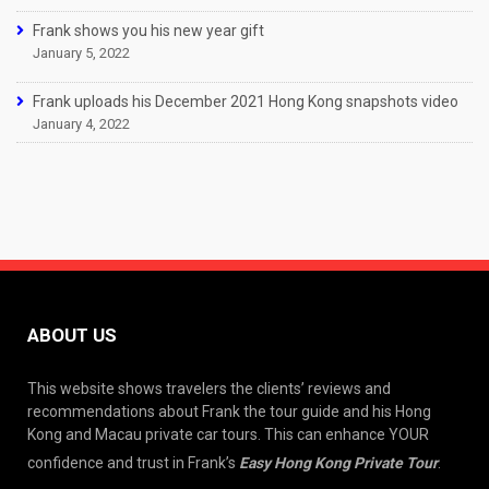
Frank shows you his new year gift
January 5, 2022
Frank uploads his December 2021 Hong Kong snapshots video
January 4, 2022
ABOUT US
This website shows travelers the clients’ reviews and
recommendations about Frank the tour guide and his Hong
Kong and Macau private car tours. This can enhance YOUR
confidence and trust in Frank’s
Easy Hong Kong Private Tour
.