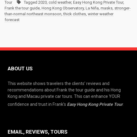
Tour
Tagged
2020
,
cold weather
,
Easy Hong Kong Private Tour
,
Frank the tour guide
,
Hong Kong Observatory
,
La Niña
,
masks
,
stronger-
than-normal northeast monsoon
,
thick clothes
,
winter weather
forecast
ABOUT US
This website shows travelers the clients’ reviews and
recommendations about Frank the tour guide and his Hong
Kong and Macau private car tours. This can enhance YOUR
confidence and trust in Frank’s
Easy Hong Kong Private Tour
.
EMAIL, REVIEWS, TOURS