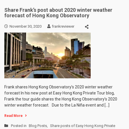
Share Frank’s post about 2020 winter weather
forecast of Hong Kong Observatory
November 30, 2020
frankreviewer
Frank shares Hong Kong Observatory’s 2020 winter weather
forecast In his new post at Easy Hong Kong Private Tour blog,
Frank the tour guide shares the Hong Kong Observatory’s 2020
winter weather forecast. Due to the La Niña event and […]
Read More
Posted in
Blog Posts
,
Share posts of Easy Hong Kong Private