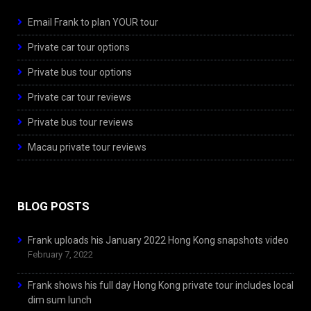
Email Frank to plan YOUR tour
Private car tour options
Private bus tour options
Private car tour reviews
Private bus tour reviews
Macau private tour reviews
BLOG POSTS
Frank uploads his January 2022 Hong Kong snapshots video
February 7, 2022
Frank shows his full day Hong Kong private tour includes local
dim sum lunch