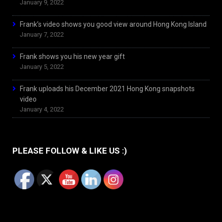
January 9, 2022
Frank’s video shows you good view around Hong Kong Island
January 7, 2022
Frank shows you his new year gift
January 5, 2022
Frank uploads his December 2021 Hong Kong snapshots
video
January 4, 2022
PLEASE FOLLOW & LIKE US :)