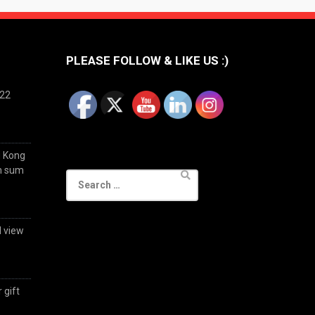
PLEASE FOLLOW & LIKE US :)
022
g Kong
im sum
Search
for:
d view
 gift