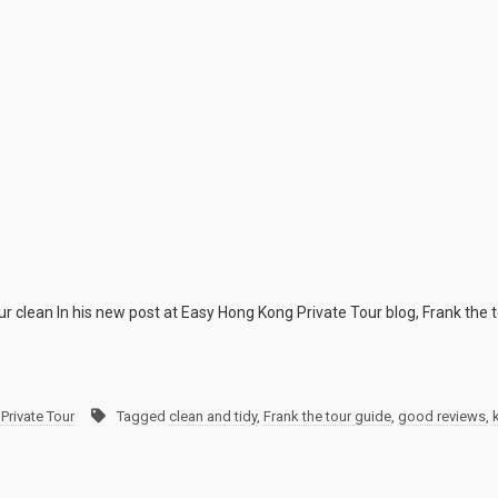
ur clean In his new post at Easy Hong Kong Private Tour blog, Frank the to
Private Tour
Tagged
clean and tidy
,
Frank the tour guide
,
good reviews
,