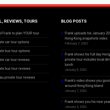
L, REVIEWS, TOURS
BLOG POSTS
l Frank to plan YOUR tour
Frank uploads his January 2
Hong Kong snapshots video
ate car tour options
February 7, 2022
ate bus tour options
Frank shows his full day Hon
private tour includes local d
ate car tour reviews
lunch
ate bus tour reviews
January 9, 2022
u private tour reviews
Frank’s video shows you goo
around Hong Kong Island
January 7, 2022
Frank shows you his new year
January 5, 2022