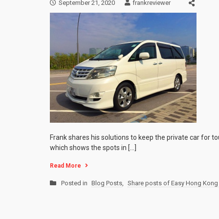
September 21, 2020
frankreviewer
Frank shares his solutions to keep the private car for to
which shows the spots in […]
Read More
Posted in
Blog Posts
,
Share posts of Easy Hong Kong 