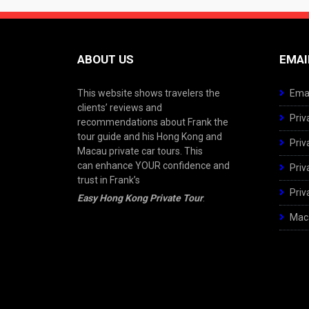
ABOUT US
EMAI
This website shows travelers the
Emai
clients’ reviews and
Priv
recommendations about Frank the
tour guide and his Hong Kong and
Priv
Macau private car tours. This
can enhance YOUR confidence and
Priv
trust in Frank’s
Priv
Easy Hong Kong Private Tour
.
Maca