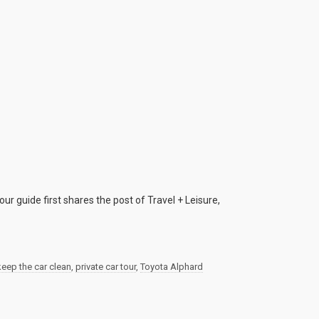
ur guide first shares the post of Travel + Leisure,
keep the car clean
,
private car tour
,
Toyota Alphard