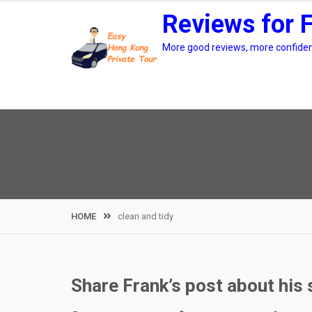
Skip
Reviews for 
to
content
More good reviews, more confidenc
HOME
clean and tidy
Share Frank’s post about his s