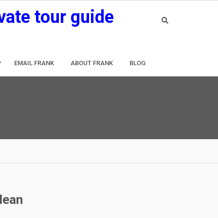
vate tour guide
EMAIL FRANK
ABOUT FRANK
BLOG
clean