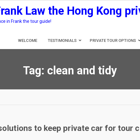
Frank Law the Hong Kong pri
e in Frank the tour guide!
WELCOME
TESTIMONIALS
PRIVATE TOUR OPTIONS
Tag:
clean and tidy
olutions to keep private car for tour 