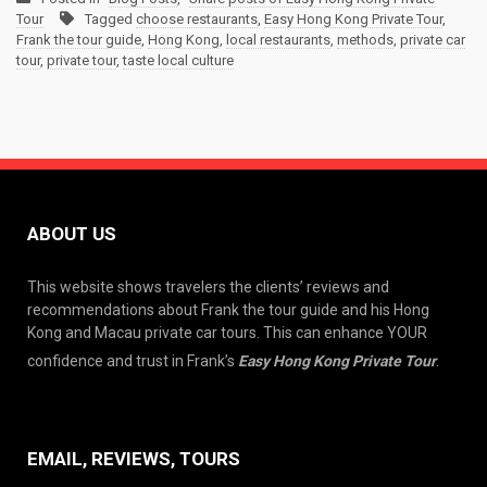
Tour
Tagged
choose restaurants
,
Easy Hong Kong Private Tour
,
Frank the tour guide
,
Hong Kong
,
local restaurants
,
methods
,
private car
tour
,
private tour
,
taste local culture
ABOUT US
This website shows travelers the clients’ reviews and
recommendations about Frank the tour guide and his Hong
Kong and Macau private car tours. This can enhance YOUR
confidence and trust in Frank’s
Easy Hong Kong Private Tour
.
EMAIL, REVIEWS, TOURS