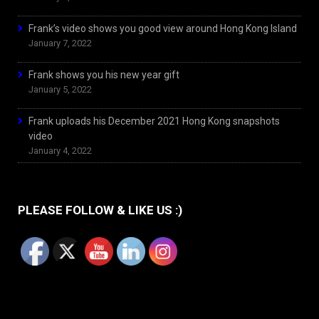
Frank’s video shows you good view around Hong Kong Island
January 7, 2022
Frank shows you his new year gift
January 5, 2022
Frank uploads his December 2021 Hong Kong snapshots
video
January 4, 2022
PLEASE FOLLOW & LIKE US :)