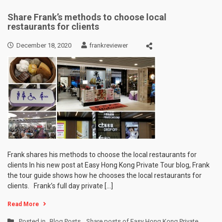
Share Frank’s methods to choose local
restaurants for clients
December 18, 2020
frankreviewer
Frank shares his methods to choose the local restaurants for
clients In his new post at Easy Hong Kong Private Tour blog, Frank
the tour guide shows how he chooses the local restaurants for
clients. Frank’s full day private […]
Read More
Posted in
Blog Posts
,
Share posts of Easy Hong Kong Private