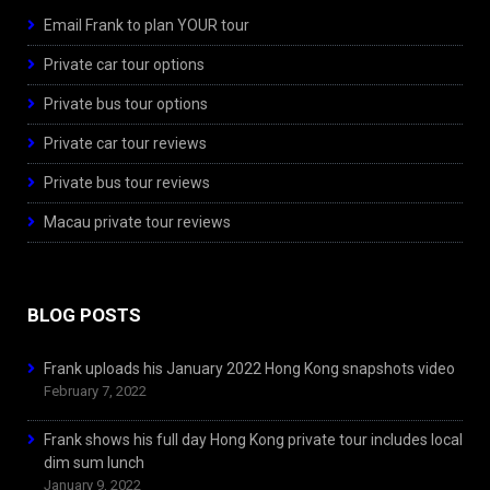
Email Frank to plan YOUR tour
Private car tour options
Private bus tour options
Private car tour reviews
Private bus tour reviews
Macau private tour reviews
BLOG POSTS
Frank uploads his January 2022 Hong Kong snapshots video
February 7, 2022
Frank shows his full day Hong Kong private tour includes local
dim sum lunch
January 9, 2022