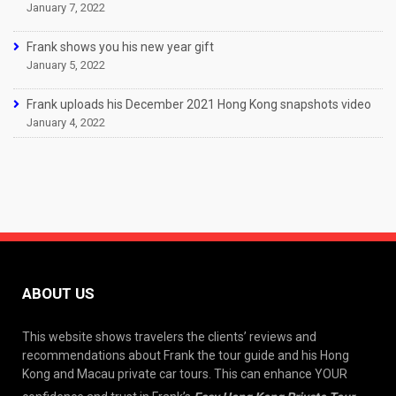
January 7, 2022
Frank shows you his new year gift
January 5, 2022
Frank uploads his December 2021 Hong Kong snapshots video
January 4, 2022
ABOUT US
This website shows travelers the clients’ reviews and
recommendations about Frank the tour guide and his Hong
Kong and Macau private car tours. This can enhance YOUR