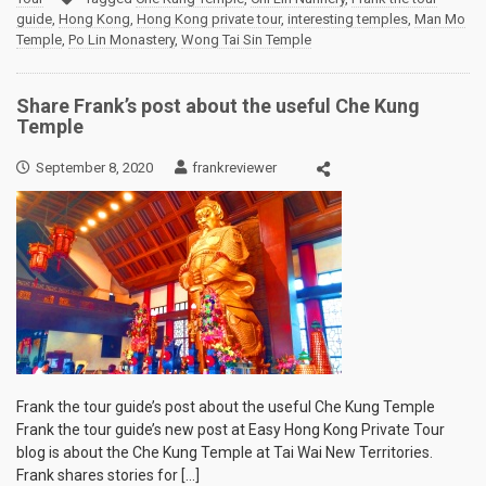
guide
,
Hong Kong
,
Hong Kong private tour
,
interesting temples
,
Man Mo
Temple
,
Po Lin Monastery
,
Wong Tai Sin Temple
Share Frank’s post about the useful Che Kung
Temple
September 8, 2020
frankreviewer
Frank the tour guide’s post about the useful Che Kung Temple
Frank the tour guide’s new post at Easy Hong Kong Private Tour
blog is about the Che Kung Temple at Tai Wai New Territories.
Frank shares stories for […]