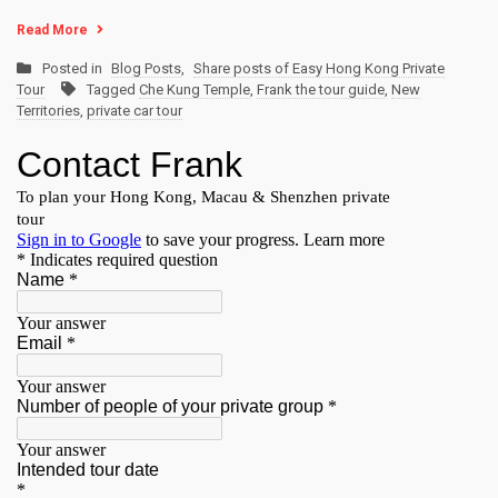
Read More
Posted in
Blog Posts
,
Share posts of Easy Hong Kong Private
Tour
Tagged
Che Kung Temple
,
Frank the tour guide
,
New
Territories
,
private car tour