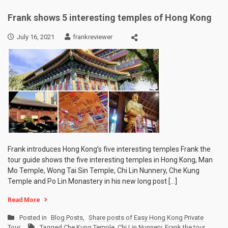
Frank shows 5 interesting temples of Hong Kong
July 16, 2021
frankreviewer
Frank introduces Hong Kong’s five interesting temples Frank the
tour guide shows the five interesting temples in Hong Kong, Man
Mo Temple, Wong Tai Sin Temple, Chi Lin Nunnery, Che Kung
Temple and Po Lin Monastery in his new long post […]
Read More
Posted in
Blog Posts
,
Share posts of Easy Hong Kong Private
Tour
Tagged
Che Kung Temple
,
Chi Lin Nunnery
,
Frank the tour