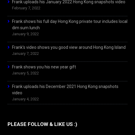
Frank uploads his January 2022 Hong Kong snapshots video
February 7, 2022
Frank shows his full day Hong Kong private tour includes local
dim sum lunch
January 9, 2022
Frank’s video shows you good view around Hong Kong Island
January 7, 2022
Frank shows you his new year gift
January 5, 2022
Frank uploads his December 2021 Hong Kong snapshots
video
January 4, 2022
PLEASE FOLLOW & LIKE US :)