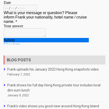
BLOG POSTS
Frank uploads his January 2022 Hong Kong snapshots video
February 7, 2022
Frank shows his full day Hong Kong private tour includes local
dim sum lunch
January 9, 2022
Frank’s video shows you good view around Hong Kong Island