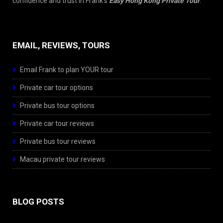
confidence and trust in Frank’s
Easy Hong Kong Private Tour
.
EMAIL, REVIEWS, TOURS
Email Frank to plan YOUR tour
Private car tour options
Private bus tour options
Private car tour reviews
Private bus tour reviews
Macau private tour reviews
BLOG POSTS