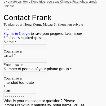
by private car
,
Hong Kong trips
,
overseas Chinese
,
Putonghua
,
speak
Chinese