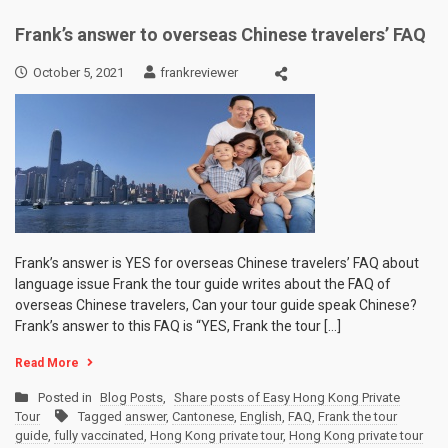
Frank’s answer to overseas Chinese travelers’ FAQ
October 5, 2021
frankreviewer
Frank’s answer is YES for overseas Chinese travelers’ FAQ about
language issue Frank the tour guide writes about the FAQ of
overseas Chinese travelers, Can your tour guide speak Chinese?
Frank’s answer to this FAQ is “YES, Frank the tour […]
Read More
Posted in
Blog Posts
,
Share posts of Easy Hong Kong Private
Tour
Tagged
answer
,
Cantonese
,
English
,
FAQ
,
Frank the tour
guide
,
fully vaccinated
,
Hong Kong private tour
,
Hong Kong private tour