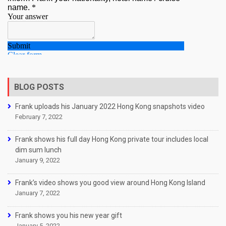
BLOG POSTS
Frank uploads his January 2022 Hong Kong snapshots video
February 7, 2022
Frank shows his full day Hong Kong private tour includes local
dim sum lunch
January 9, 2022
Frank’s video shows you good view around Hong Kong Island
January 7, 2022
Frank shows you his new year gift
January 5, 2022