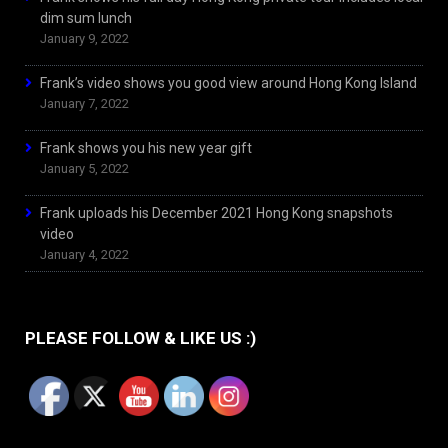
dim sum lunch
January 9, 2022
Frank’s video shows you good view around Hong Kong Island
January 7, 2022
Frank shows you his new year gift
January 5, 2022
Frank uploads his December 2021 Hong Kong snapshots
video
January 4, 2022
PLEASE FOLLOW & LIKE US :)