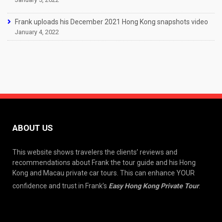
Frank uploads his December 2021 Hong Kong snapshots video
January 4, 2022
ABOUT US
This website shows travelers the clients’ reviews and
recommendations about Frank the tour guide and his Hong
Kong and Macau private car tours. This can enhance YOUR
confidence and trust in Frank’s
Easy Hong Kong Private Tour
.