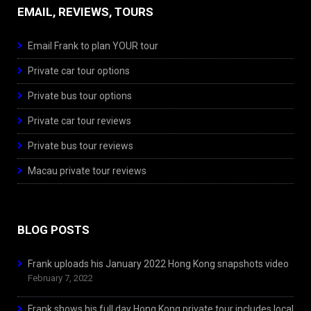
EMAIL, REVIEWS, TOURS
Email Frank to plan YOUR tour
Private car tour options
Private bus tour options
Private car tour reviews
Private bus tour reviews
Macau private tour reviews
BLOG POSTS
Frank uploads his January 2022 Hong Kong snapshots video
February 7, 2022
Frank shows his full day Hong Kong private tour includes local