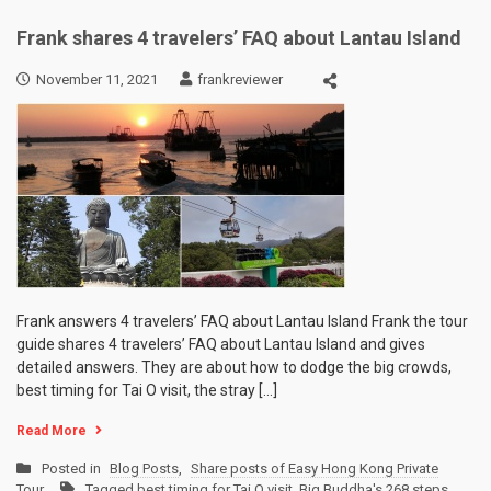
Frank shares 4 travelers’ FAQ about Lantau Island
November 11, 2021
frankreviewer
Frank answers 4 travelers’ FAQ about Lantau Island Frank the tour
guide shares 4 travelers’ FAQ about Lantau Island and gives
detailed answers. They are about how to dodge the big crowds,
best timing for Tai O visit, the stray […]
Read More
Posted in
Blog Posts
,
Share posts of Easy Hong Kong Private
Tour
Tagged
best timing for Tai O visit
,
Big Buddha's 268 steps
,