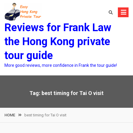
Skip
to
content
Reviews for Frank Law
the Hong Kong private
tour guide
More good reviews, more confidence in Frank the tour guide!
Tag:
best timing for Tai O visit
HOME
best timing for Tai O visit