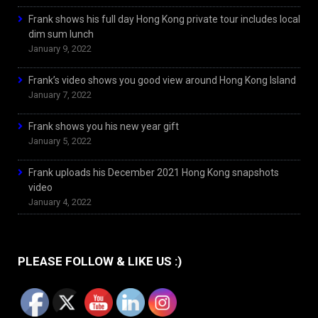
Frank shows his full day Hong Kong private tour includes local
dim sum lunch
January 9, 2022
Frank’s video shows you good view around Hong Kong Island
January 7, 2022
Frank shows you his new year gift
January 5, 2022
Frank uploads his December 2021 Hong Kong snapshots
video
January 4, 2022
PLEASE FOLLOW & LIKE US :)