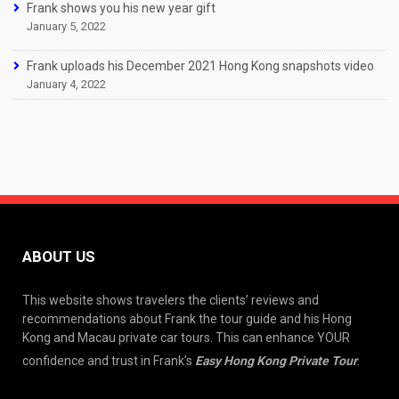
Frank shows you his new year gift
January 5, 2022
Frank uploads his December 2021 Hong Kong snapshots video
January 4, 2022
ABOUT US
This website shows travelers the clients’ reviews and
recommendations about Frank the tour guide and his Hong
Kong and Macau private car tours. This can enhance YOUR
confidence and trust in Frank’s
Easy Hong Kong Private Tour
.