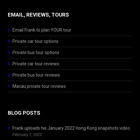
EMAIL, REVIEWS, TOURS
Email Frank to plan YOUR tour
Private car tour options
Private bus tour options
Private car tour reviews
Private bus tour reviews
Macau private tour reviews
BLOG POSTS
Frank uploads his January 2022 Hong Kong snapshots video
February 7, 2022