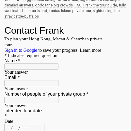
detailed answers
,
dodge the big crowds
,
FAQ
,
Frank the tour guide
,
fully
vaccinated
,
Lantau Island
,
Lantau Island private tour
,
sightseeing
,
the
stray cattle/buffalos