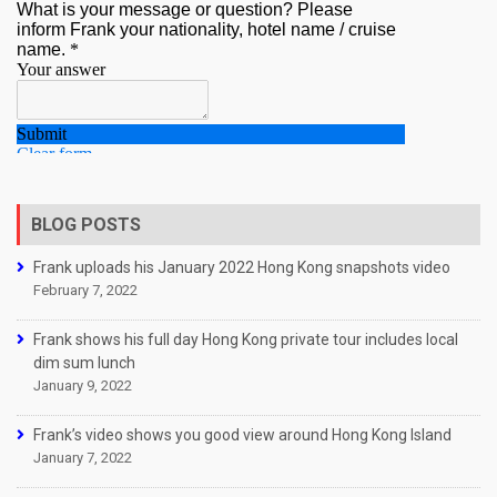
BLOG POSTS
Frank uploads his January 2022 Hong Kong snapshots video
February 7, 2022
Frank shows his full day Hong Kong private tour includes local
dim sum lunch
January 9, 2022
Frank’s video shows you good view around Hong Kong Island
January 7, 2022