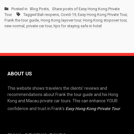
Posted in
Blog Posts
,
Share posts of Easy Hong Kong Private
Tour
Tagged
Bali reopens
,
Covid-19
,
Easy Hong Kong Private Tour
,
Frank the tour guide
,
Hong Kong layover tour
,
Hong Kong stopover tour
,
new normal
,
private car tour
,
tips for staying safe in hotel
ABOUT US
This website shows travelers the clients’ reviews and
recommendations about Frank the tour guide and his Hong
Kong and Macau private car tours. This can enhance YOUR
confidence and trust in Frank’s
Easy Hong Kong Private Tour
.