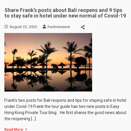
Share Frank’s posts about Bali reopens and 9 tips
to stay safe in hotel under new normal of Covid-19
August 22, 2020
frankreviewer
Frank’s two posts for Bali reopens and tips for staying safe in hotel
under Covid-19 Frank the tour guide has two new posts in Easy
Hong Kong Private Tour blog. He first shares the good news about
the reopening […]
Read More