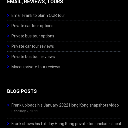
EMAIL, REVIEWS, TOURS
Email Frank to plan YOUR tour
Private car tour options
Private bus tour options
Private car tour reviews
Private bus tour reviews
Macau private tour reviews
BLOG POSTS
Frank uploads his January 2022 Hong Kong snapshots video
February 7, 2022
Frank shows his full day Hong Kong private tour includes local