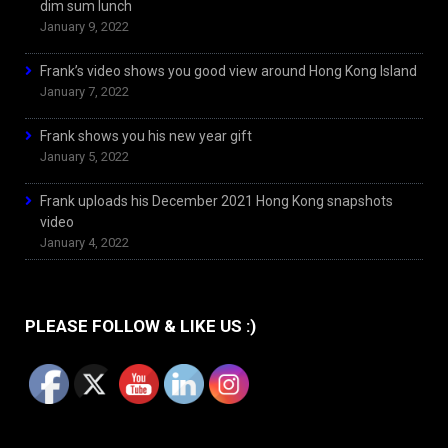
dim sum lunch
January 9, 2022
Frank’s video shows you good view around Hong Kong Island
January 7, 2022
Frank shows you his new year gift
January 5, 2022
Frank uploads his December 2021 Hong Kong snapshots
video
January 4, 2022
PLEASE FOLLOW & LIKE US :)