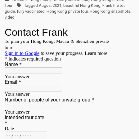
Tour
Tagged
August 2021
,
beautiful Hong Kong
,
Frank the tour
guide
,
fully vaccinated
,
Hong Kong private tour
,
Hong Kong snapshots
,
video