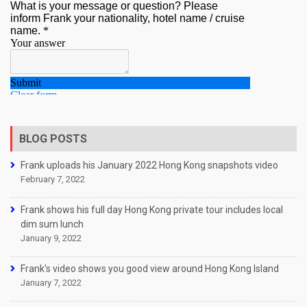
BLOG POSTS
Frank uploads his January 2022 Hong Kong snapshots video
February 7, 2022
Frank shows his full day Hong Kong private tour includes local
dim sum lunch
January 9, 2022
Frank’s video shows you good view around Hong Kong Island
January 7, 2022