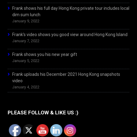
Frank shows his full day Hong Kong private tour includes local
dim sum lunch
January 9, 2022
Frank’s video shows you good view around Hong Kong Island
January 7, 2022
Frank shows you his new year gift
January 5, 2022
Frank uploads his December 2021 Hong Kong snapshots
video
January 4, 2022
PLEASE FOLLOW & LIKE US :)