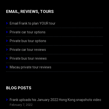
EMAIL, REVIEWS, TOURS
Email Frank to plan YOUR tour
Private car tour options
Private bus tour options
Private car tour reviews
Private bus tour reviews
Macau private tour reviews
BLOG POSTS
Frank uploads his January 2022 Hong Kong snapshots video
February 7, 2022