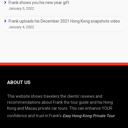
Frank shows you his new year gift
January 5, 2022
Frank uploads his December 2021 Hong Kong snapshots video
January 4, 2022
ABOUT US
This website shows travelers the clients’ reviews and
recommendations about Frank the tour guide and his Hong
Kong and Macau private car tours. This can enhance YOUR
confidence and trust in Frank’s
Easy Hong Kong Private Tour
.