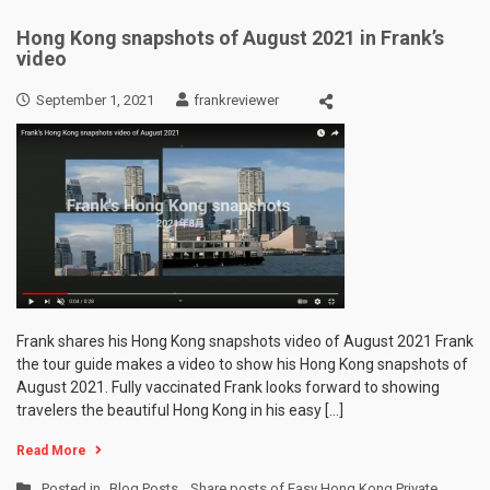
Hong Kong snapshots of August 2021 in Frank’s
video
September 1, 2021
frankreviewer
Frank shares his Hong Kong snapshots video of August 2021 Frank
the tour guide makes a video to show his Hong Kong snapshots of
August 2021. Fully vaccinated Frank looks forward to showing
travelers the beautiful Hong Kong in his easy […]
Read More
Posted in
Blog Posts
,
Share posts of Easy Hong Kong Private