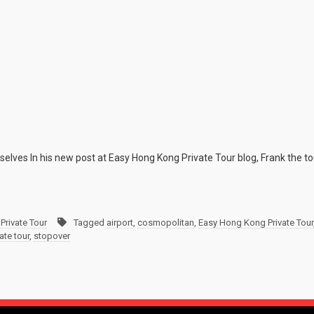
elves In his new post at Easy Hong Kong Private Tour blog, Frank the to
Private Tour
Tagged
airport
,
cosmopolitan
,
Easy Hong Kong Private Tour
ate tour
,
stopover