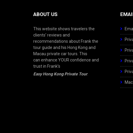
ABOUT US
EMAI
This website shows travelers the
Emai
clients’ reviews and
Priv
recommendations about Frank the
tour guide and his Hong Kong and
Priv
Macau private car tours. This
can enhance YOUR confidence and
Priv
trust in Frank’s
Priv
Easy Hong Kong Private Tour
.
Maca