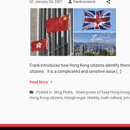
January 26, 2021
frankreviewer
Frank introduces how Hong Kong citizens identify thems
citizens. It is a complicated and sensitive issue […]
Read More
Posted in
Blog Posts
,
Share posts of Easy Hong Kong 
Hong Kong citizens
,
Hongkonger
,
identity
,
multi cultural
,
priv