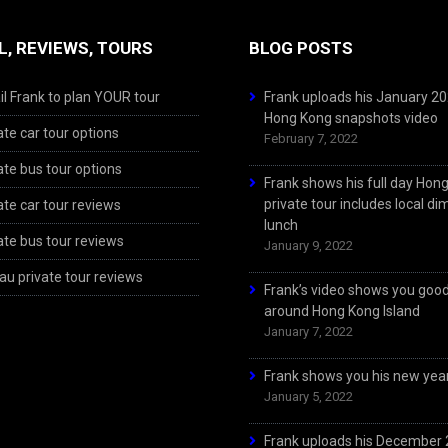
L, REVIEWS, TOURS
BLOG POSTS
l Frank to plan YOUR tour
Frank uploads his January 2
Hong Kong snapshots video
ate car tour options
February 7, 2022
ate bus tour options
Frank shows his full day Hon
private tour includes local d
ate car tour reviews
lunch
ate bus tour reviews
January 9, 2022
u private tour reviews
Frank’s video shows you goo
around Hong Kong Island
January 7, 2022
Frank shows you his new year
January 5, 2022
Frank uploads his December