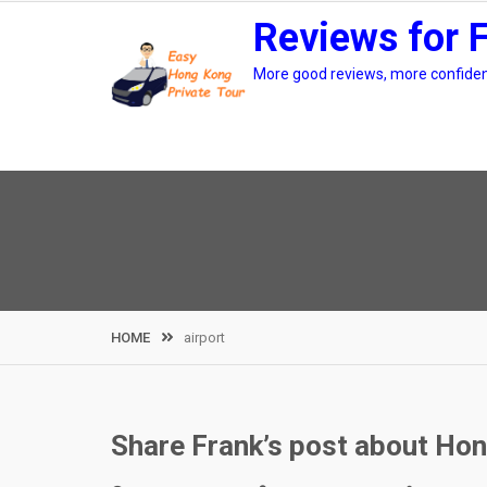
Skip
Reviews for 
to
content
More good reviews, more confidenc
HOME
airport
Share Frank’s post about Hong