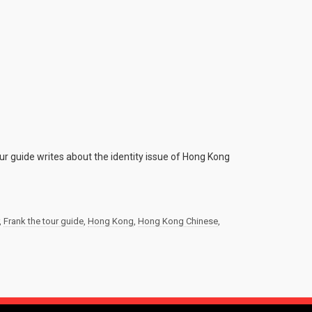
ur guide writes about the identity issue of Hong Kong
,
Frank the tour guide
,
Hong Kong
,
Hong Kong Chinese
,