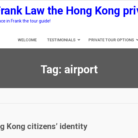
Frank Law the Hong Kong pri
e in Frank the tour guide!
WELCOME
TESTIMONIALS
PRIVATE TOUR OPTIONS
Tag:
airport
 Kong citizens’ identity