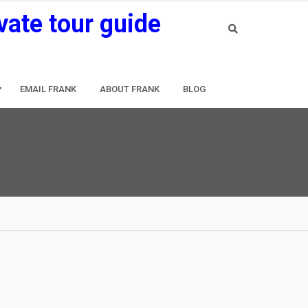
vate tour guide
EMAIL FRANK
ABOUT FRANK
BLOG