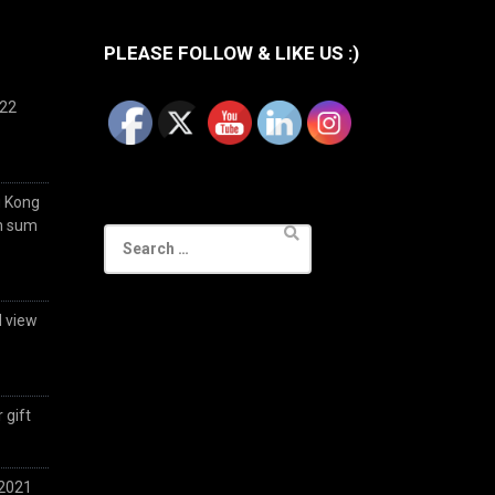
PLEASE FOLLOW & LIKE US :)
022
g Kong
im sum
Search
for:
d view
 gift
 2021