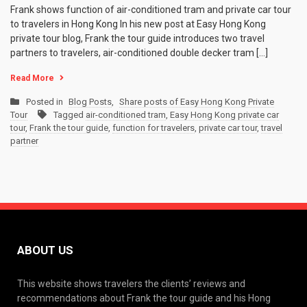
Frank shows function of air-conditioned tram and private car tour
to travelers in Hong Kong In his new post at Easy Hong Kong
private tour blog, Frank the tour guide introduces two travel
partners to travelers, air-conditioned double decker tram […]
Read More
Posted in
Blog Posts
,
Share posts of Easy Hong Kong Private
Tour
Tagged
air-conditioned tram
,
Easy Hong Kong private car
tour
,
Frank the tour guide
,
function for travelers
,
private car tour
,
travel
partner
ABOUT US
This website shows travelers the clients’ reviews and
recommendations about Frank the tour guide and his Hong