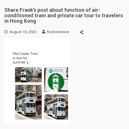
Share Frank’s post about function of air-
conditioned tram and private car tour to travelers
in Hong Kong
August 10, 2020
frankreviewer