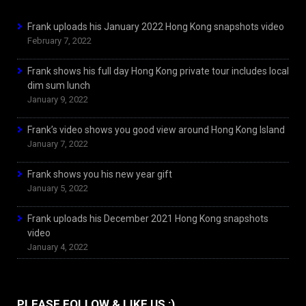
Frank uploads his January 2022 Hong Kong snapshots video
February 7, 2022
Frank shows his full day Hong Kong private tour includes local
dim sum lunch
January 9, 2022
Frank’s video shows you good view around Hong Kong Island
January 7, 2022
Frank shows you his new year gift
January 5, 2022
Frank uploads his December 2021 Hong Kong snapshots
video
January 4, 2022
PLEASE FOLLOW & LIKE US :)