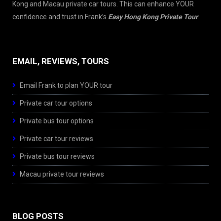
Kong and Macau private car tours. This can enhance YOUR
confidence and trust in Frank’s
Easy Hong Kong Private Tour
.
EMAIL, REVIEWS, TOURS
Email Frank to plan YOUR tour
Private car tour options
Private bus tour options
Private car tour reviews
Private bus tour reviews
Macau private tour reviews
BLOG POSTS