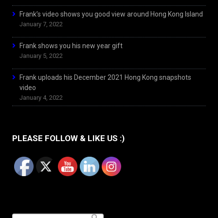
Frank’s video shows you good view around Hong Kong Island
January 7, 2022
Frank shows you his new year gift
January 5, 2022
Frank uploads his December 2021 Hong Kong snapshots
video
January 4, 2022
PLEASE FOLLOW & LIKE US :)