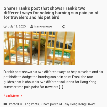
Share Frank’s post that shows Frank’s two
different ways for solving burning sun pain point
for travelers and his pet bird
July 13, 2020
frankreviewer
Frank’s post shows his two different ways to help travelers and his
pet birdie to dodge the burning sun pain point Frank the tour
guide’s post is about his two different solutions for Hong Kong
summertime pain point for travelers […]
Read More
Posted in
Blog Posts
,
Share posts of Easy Hong Kong Private