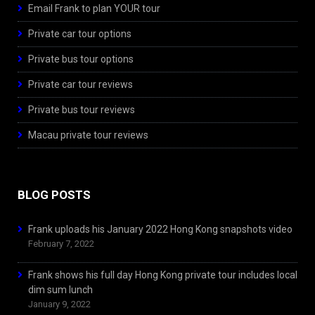
Email Frank to plan YOUR tour
Private car tour options
Private bus tour options
Private car tour reviews
Private bus tour reviews
Macau private tour reviews
BLOG POSTS
Frank uploads his January 2022 Hong Kong snapshots video
February 7, 2022
Frank shows his full day Hong Kong private tour includes local
dim sum lunch
January 9, 2022