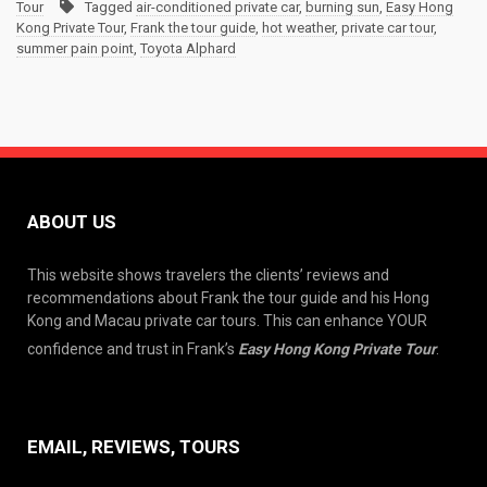
Tour
Tagged
air-conditioned private car
,
burning sun
,
Easy Hong
Kong Private Tour
,
Frank the tour guide
,
hot weather
,
private car tour
,
summer pain point
,
Toyota Alphard
ABOUT US
This website shows travelers the clients’ reviews and
recommendations about Frank the tour guide and his Hong
Kong and Macau private car tours. This can enhance YOUR
confidence and trust in Frank’s
Easy Hong Kong Private Tour
.
EMAIL, REVIEWS, TOURS