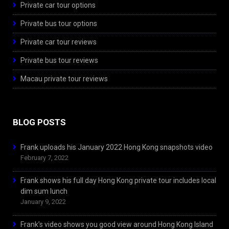
Private car tour options
Private bus tour options
Private car tour reviews
Private bus tour reviews
Macau private tour reviews
BLOG POSTS
Frank uploads his January 2022 Hong Kong snapshots video
February 7, 2022
Frank shows his full day Hong Kong private tour includes local
dim sum lunch
January 9, 2022
Frank’s video shows you good view around Hong Kong Island