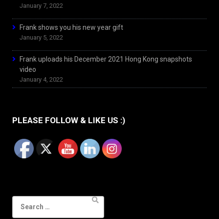
January 7, 2022
Frank shows you his new year gift
January 5, 2022
Frank uploads his December 2021 Hong Kong snapshots
video
January 4, 2022
PLEASE FOLLOW & LIKE US :)
Search
for: