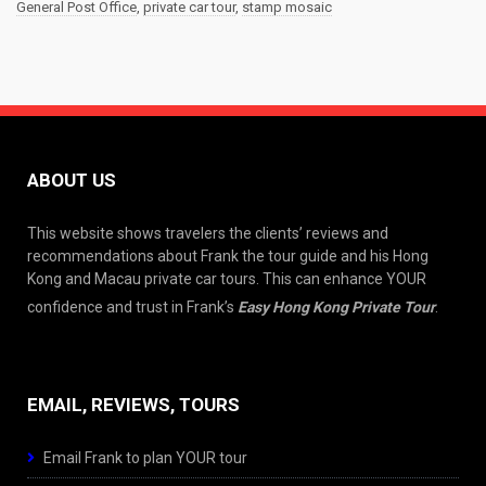
General Post Office
,
private car tour
,
stamp mosaic
ABOUT US
This website shows travelers the clients’ reviews and
recommendations about Frank the tour guide and his Hong
Kong and Macau private car tours. This can enhance YOUR
confidence and trust in Frank’s
Easy Hong Kong Private Tour
.
EMAIL, REVIEWS, TOURS
Email Frank to plan YOUR tour