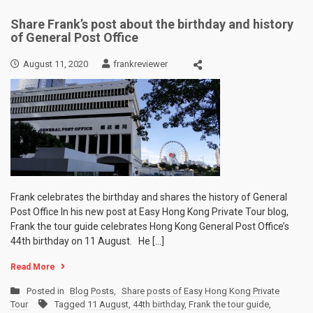
Share Frank’s post about the birthday and history
of General Post Office
August 11, 2020
frankreviewer
Frank celebrates the birthday and shares the history of General
Post Office In his new post at Easy Hong Kong Private Tour blog,
Frank the tour guide celebrates Hong Kong General Post Office’s
44th birthday on 11 August. He […]
Read More
Posted in
Blog Posts
,
Share posts of Easy Hong Kong Private
Tour
Tagged
11 August
,
44th birthday
,
Frank the tour guide
,