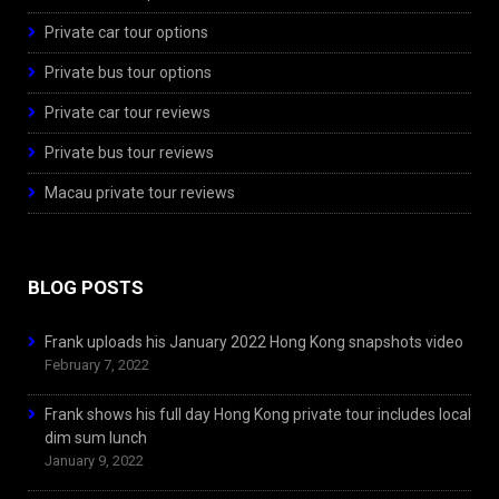
Private car tour options
Private bus tour options
Private car tour reviews
Private bus tour reviews
Macau private tour reviews
BLOG POSTS
Frank uploads his January 2022 Hong Kong snapshots video
February 7, 2022
Frank shows his full day Hong Kong private tour includes local
dim sum lunch
January 9, 2022