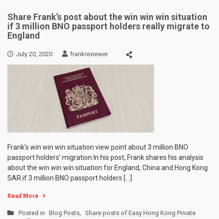
Share Frank’s post about the win win win situation
if 3 million BNO passport holders really migrate to
England
July 20, 2020
frankreviewer
Frank’s win win win situation view point about 3 million BNO
passport holders’ migration In his post, Frank shares his analysis
about the win win win situation for England, China and Hong Kong
SAR if 3 million BNO passport holders […]
Read More
Posted in
Blog Posts
,
Share posts of Easy Hong Kong Private