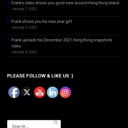
Frank’s video shows you good view around Hong Kong Island
January 7, 2022
Frank shows you his new year gift
January 5, 2022
Frank uploads his December 2021 Hong Kong snapshots
video
January 4, 2022
PLEASE FOLLOW & LIKE US :)
Search