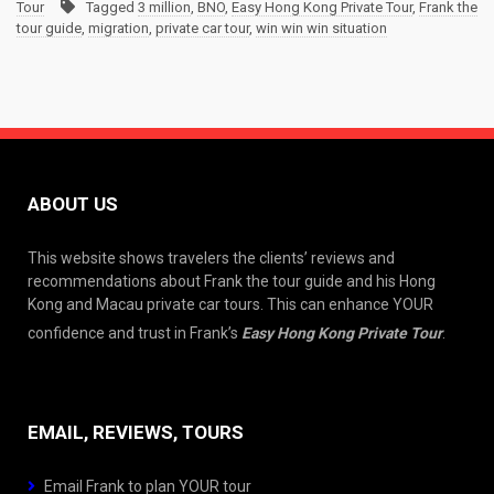
Tour
Tagged
3 million
,
BNO
,
Easy Hong Kong Private Tour
,
Frank the
tour guide
,
migration
,
private car tour
,
win win win situation
ABOUT US
This website shows travelers the clients’ reviews and
recommendations about Frank the tour guide and his Hong
Kong and Macau private car tours. This can enhance YOUR
confidence and trust in Frank’s
Easy Hong Kong Private Tour
.
EMAIL, REVIEWS, TOURS
Email Frank to plan YOUR tour